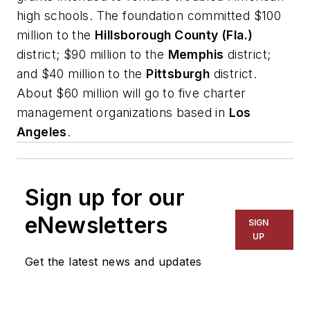
high schools. The foundation committed $100
million to the
Hillsborough County (Fla.)
district; $90 million to the
Memphis
district;
and $40 million to the
Pittsburgh
district.
About $60 million will go to five charter
management organizations based in
Los
Angeles
.
Sign up for our
eNewsletters
SIGN
UP
Get the latest news and updates