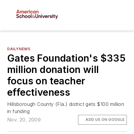
DAILYNEWS
Gates Foundation's $335
million donation will
focus on teacher
effectiveness
Hillsborough County (Fla.) district gets $100 million
in funding
Nov. 20, 2009
ADD US ON GOOGLE