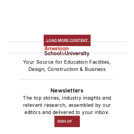
LOAD MORE CONTENT
Your Source for Education Facilities,
Design, Construction & Business
Newsletters
The top stories, industry insights and
relevant research, assembled by our
editors and delivered to your inbox.
SIGN UP