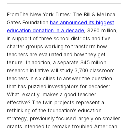
From
The New York Times
: The Bill & Melinda
Gates Foundation
has announced its biggest
education donation in a decade
, $290 million,
in support of three school districts and five
charter groups working to transform how
teachers are evaluated and how they get
tenure. In addition, a separate $45 million
research initiative will study 3,700 classroom
teachers in six cities to answer the question
that has puzzled investigators for decades:
What, exactly, makes a good teacher
effective? The twin projects represent a
rethinking of the foundation’s education
strategy, previously focused largely on smaller
grants intended to remake troubled American