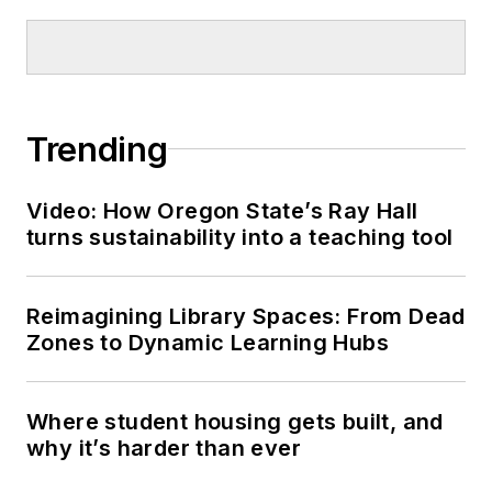
Trending
Video: How Oregon State’s Ray Hall
turns sustainability into a teaching tool
Reimagining Library Spaces: From Dead
Zones to Dynamic Learning Hubs
Where student housing gets built, and
why it’s harder than ever