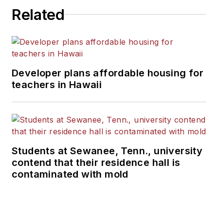
Related
Developer plans affordable housing for
teachers in Hawaii
Students at Sewanee, Tenn., university
contend that their residence hall is
contaminated with mold