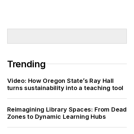
Trending
Video: How Oregon State’s Ray Hall
turns sustainability into a teaching tool
Reimagining Library Spaces: From Dead
Zones to Dynamic Learning Hubs