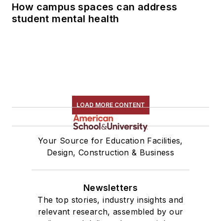
How campus spaces can address
student mental health
LOAD MORE CONTENT
Your Source for Education Facilities,
Design, Construction & Business
Newsletters
The top stories, industry insights and
relevant research, assembled by our