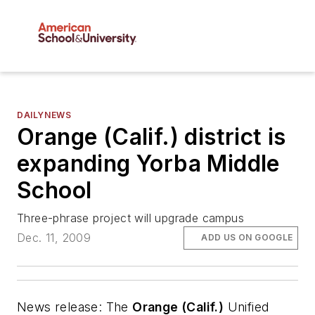
DAILYNEWS
Orange (Calif.) district is
expanding Yorba Middle
School
Three-phrase project will upgrade campus
Dec. 11, 2009
ADD US ON GOOGLE
News release
: The
Orange (Calif.)
Unified