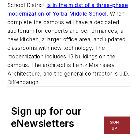
School District
is in the midst of a three-phase
modernization of Yorba Middle School
. When
complete the campus will have a dedicated
auditorium for concerts and performances, a
new kitchen, a larger office area, and updated
classrooms with new technology. The
modernization includes 13 buildings on the
campus. The architect is
Lentz Morrissey
Architecture
, and the general contractor is
J.D.
Diffenbaugh
.
Sign up for our
eNewsletters
SIGN
UP