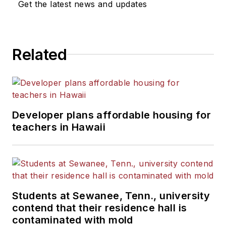
Get the latest news and updates
Related
Developer plans affordable housing for
teachers in Hawaii
Students at Sewanee, Tenn., university
contend that their residence hall is
contaminated with mold