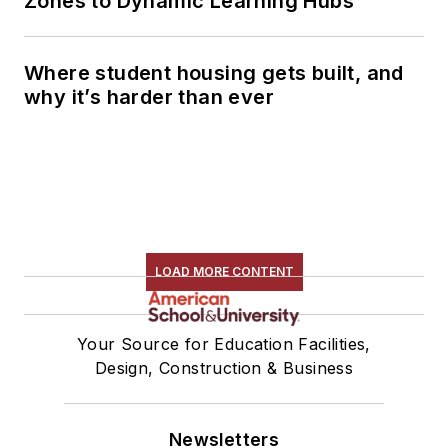
Zones to Dynamic Learning Hubs
Where student housing gets built, and
why it’s harder than ever
LOAD MORE CONTENT
Your Source for Education Facilities,
Design, Construction & Business
Newsletters