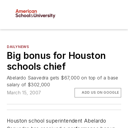
DAILYNEWS
Big bonus for Houston
schools chief
Abelardo Saavedra gets $67,000 on top of a base
salary of $302,000
March 15, 2007
ADD US ON GOOGLE
Houston school superintendent Abelardo