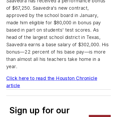
Saavedra has received a performance bonus
of $67,250. Saavedra's new contract,
approved by the school board in January,
made him eligible for $80,000 in bonus pay
based in part on students' test scores. As
head of the largest school district in Texas,
Saavedra earns a base salary of $302,000. His
bonus—22 percent of his base pay—is more
than almost all his teachers take home in a
year.
Click here to read the
Houston Chronicle
article
Sign up for our