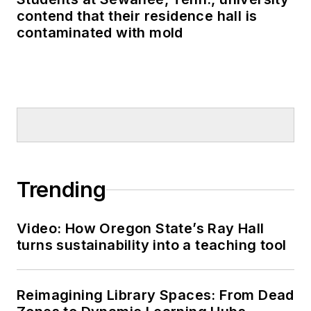
contend that their residence hall is
contaminated with mold
Trending
Video: How Oregon State’s Ray Hall
turns sustainability into a teaching tool
Reimagining Library Spaces: From Dead