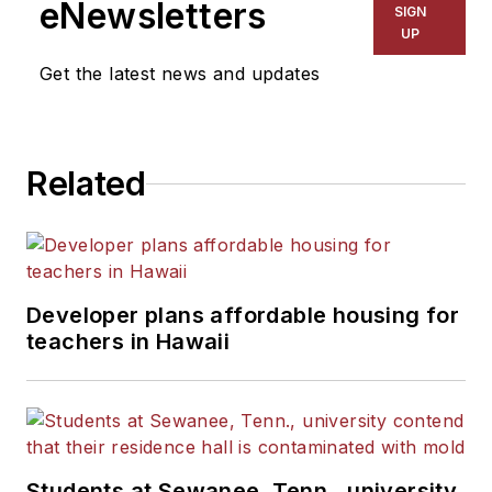
eNewsletters
SIGN
UP
Get the latest news and updates
Related
Developer plans affordable housing for
teachers in Hawaii
Students at Sewanee, Tenn., university