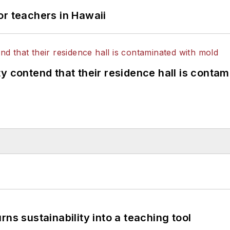
or teachers in Hawaii
y contend that their residence hall is conta
ns sustainability into a teaching tool