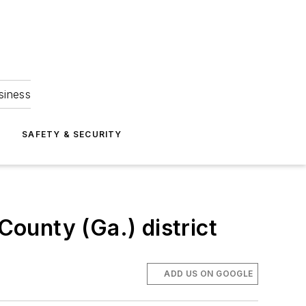
siness
S
SAFETY & SECURITY
County (Ga.) district
ADD US ON GOOGLE