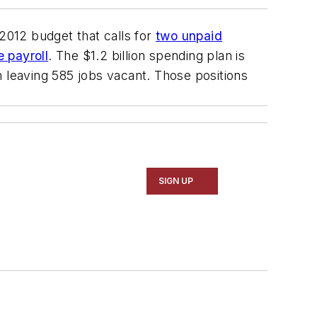
012 budget that calls for
two unpaid
 payroll
. The $1.2 billion spending plan is
om leaving 585 jobs vacant. Those positions
SIGN UP