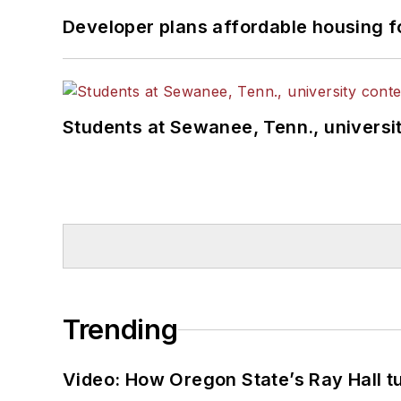
Developer plans affordable housing f
Students at Sewanee, Tenn., universit
Trending
Video: How Oregon State’s Ray Hall tur