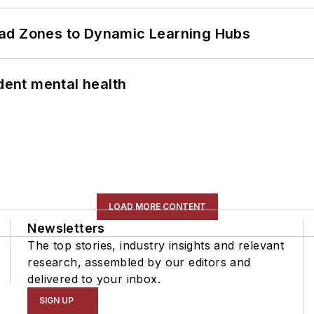
ead Zones to Dynamic Learning Hubs
ent mental health
LOAD MORE CONTENT
Newsletters
The top stories, industry insights and relevant
research, assembled by our editors and
delivered to your inbox.
SIGN UP