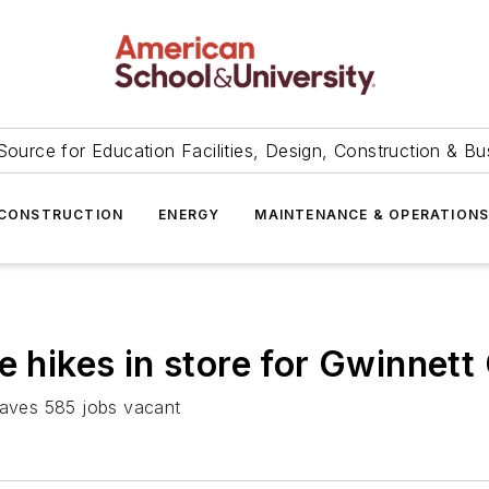
Source for Education Facilities, Design, Construction & Bu
CONSTRUCTION
ENERGY
MAINTENANCE & OPERATION
e hikes in store for Gwinnett 
leaves 585 jobs vacant