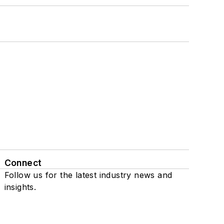
Connect
Follow us for the latest industry news and
insights.