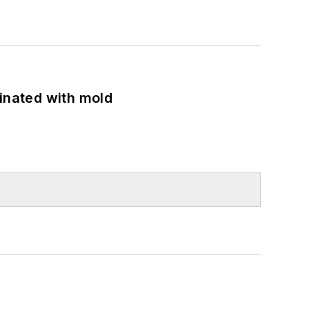
minated with mold