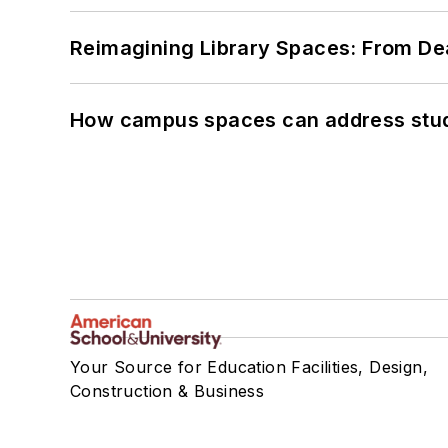
Reimagining Library Spaces: From D
How campus spaces can address stud
Your Source for Education Facilities, Design,
Construction & Business