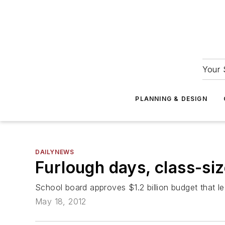
Your 
PLANNING & DESIGN
DAILYNEWS
Furlough days, class-siz
School board approves $1.2 billion budget that 
May 18, 2012