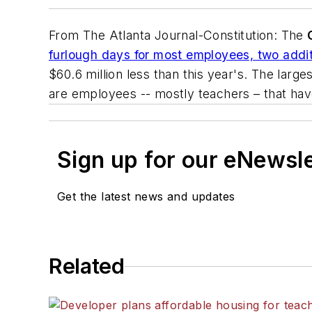
From
The Atlanta Journal-Constitution
: The
furlough days for most employees, two addit
$60.6 million less than this year's. The larg
are employees -- mostly teachers – that have
Sign up for our eNewsl
Get the latest news and updates
Related