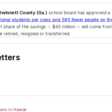
Gwinnett County (Ga.)
school board has approved a 2
ional students per class and 585 fewer people on the
est share of the savings -- $43 million -- will come fr
 retired, resigned or transferred.
etters