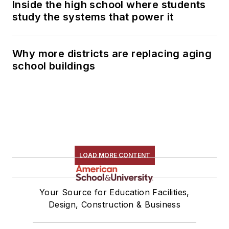
Inside the high school where students
study the systems that power it
Why more districts are replacing aging
school buildings
LOAD MORE CONTENT
Your Source for Education Facilities,
Design, Construction & Business