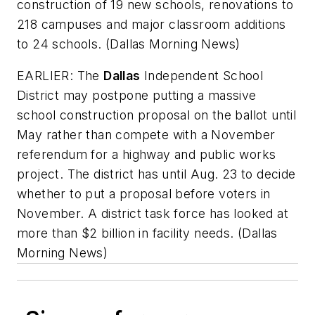
construction of 19 new schools, renovations to
218 campuses and major classroom additions
to 24 schools. (
Dallas Morning News
)
EARLIER: The
Dallas
Independent School
District may postpone putting a massive
school construction proposal on the ballot until
May rather than compete with a November
referendum for a highway and public works
project. The district has until Aug. 23 to decide
whether to put a proposal before voters in
November. A district task force has looked at
more than $2 billion in facility needs.
(
Dallas
Morning News
)