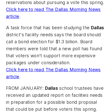
reservations about pursuing a vote this spring.
Click here to read
The Dallas Morning News
article
.
A task force that has been studying the
Dallas
district's facility needs says the board should
call a bond election for $1.3 billion. Board
members were told that a new poll has found
that voters won't support more expensive
packages under consideration.
Click here to read
The Dallas Morning News
article
.
FROM JANUARY:
Dallas
school trustees have
received an updated report on facilities needs
in preparation for a possible bond proposal
that could be put before voters this spring.