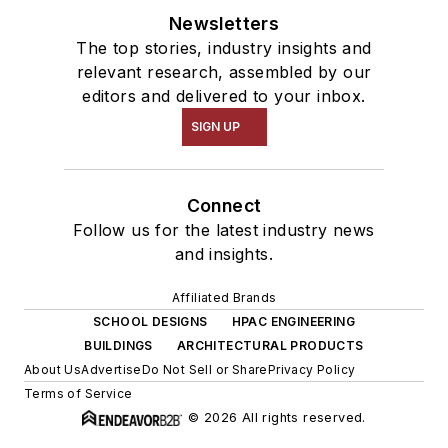
Newsletters
The top stories, industry insights and
relevant research, assembled by our
editors and delivered to your inbox.
SIGN UP
Connect
Follow us for the latest industry news
and insights.
Affiliated Brands
SCHOOL DESIGNS
HPAC ENGINEERING
BUILDINGS
ARCHITECTURAL PRODUCTS
About Us
Advertise
Do Not Sell or Share
Privacy Policy
Terms of Service
© 2026 All rights reserved.