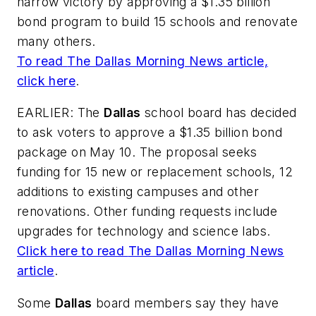
narrow victory by approving a $1.35 billion
bond program to build 15 schools and renovate
many others.
To read
The Dallas Morning News
article,
click here
.
EARLIER:
The
Dallas
school board has decided
to ask voters to approve a $1.35 billion bond
package on May 10. The proposal seeks
funding for 15 new or replacement schools, 12
additions to existing campuses and other
renovations. Other funding requests include
upgrades for technology and science labs.
Click here to read
The Dallas Morning News
article
.
Some
Dallas
board members say they have