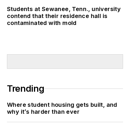
Students at Sewanee, Tenn., university
contend that their residence hall is
contaminated with mold
Trending
Where student housing gets built, and
why it’s harder than ever