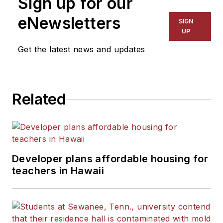
Sign up for our
eNewsletters
SIGN
UP
Get the latest news and updates
Related
Developer plans affordable housing for
teachers in Hawaii