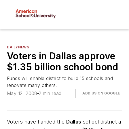
DAILYNEWS
Voters in Dallas approve
$1.35 billion school bond
Funds will enable district to build 15 schools and
renovate many others.
May 12, 2008
2 min read
ADD US ON GOOGLE
Voters have handed the
Dallas
school district a