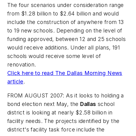
The four scenarios under consideration range
from $1.28 billion to $2.64 billion and would
include the construction of anywhere from 13
to 19 new schools. Depending on the level of
funding approved, between 12 and 25 schools
would receive additions. Under all plans, 191
schools would receive some level of
renovation.
Click here to read
The Dallas Morning News
article
.
FROM AUGUST 2007: As it looks to holding a
bond election next May, the
Dallas
school
district is looking at nearly $2.58 billion in
facility needs. The projects identified by the
district's facility task force include the