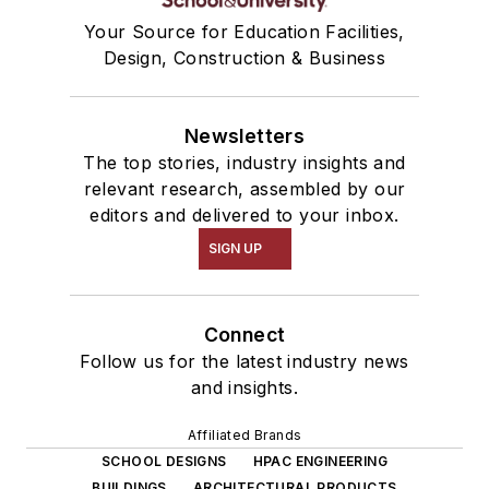
Your Source for Education Facilities,
Design, Construction & Business
Newsletters
The top stories, industry insights and
relevant research, assembled by our
editors and delivered to your inbox.
SIGN UP
Connect
Follow us for the latest industry news
and insights.
Affiliated Brands
SCHOOL DESIGNS
HPAC ENGINEERING
BUILDINGS
ARCHITECTURAL PRODUCTS