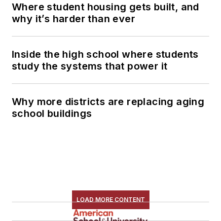
Where student housing gets built, and
why it’s harder than ever
Inside the high school where students
study the systems that power it
Why more districts are replacing aging
school buildings
LOAD MORE CONTENT