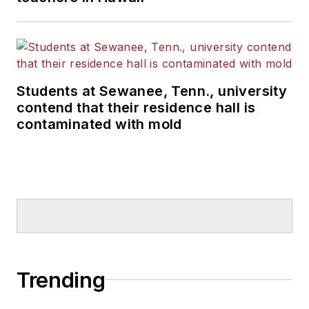
Students at Sewanee, Tenn., university
contend that their residence hall is
contaminated with mold
Trending