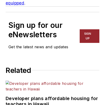
equipped
.
Sign up for our
eNewsletters
SIGN
UP
Get the latest news and updates
Related
Developer plans affordable housing for
teachers in Hawaii