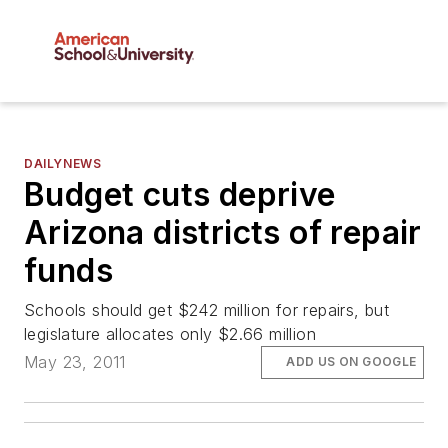
DAILYNEWS
Budget cuts deprive
Arizona districts of repair
funds
Schools should get $242 million for repairs, but
legislature allocates only $2.66 million
May 23, 2011
ADD US ON GOOGLE