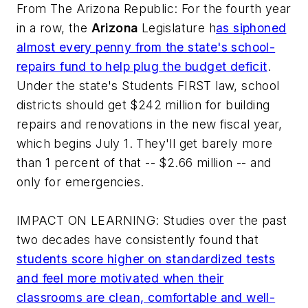
From
The Arizona Republic
: For the fourth year
in a row, the
Arizona
Legislature h
as siphoned
almost every penny from the state's school-
repairs fund to help plug the budget deficit
.
Under the state's Students FIRST law, school
districts should get $242 million for building
repairs and renovations in the new fiscal year,
which begins July 1. They'll get barely more
than 1 percent of that -- $2.66 million -- and
only for emergencies.
IMPACT ON LEARNING: Studies over the past
two decades have consistently found that
students score higher on standardized tests
and feel more motivated when their
classrooms are clean, comfortable and well-