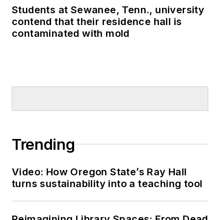
Students at Sewanee, Tenn., university
contend that their residence hall is
contaminated with mold
Trending
Video: How Oregon State’s Ray Hall
turns sustainability into a teaching tool
Reimagining Library Spaces: From Dead