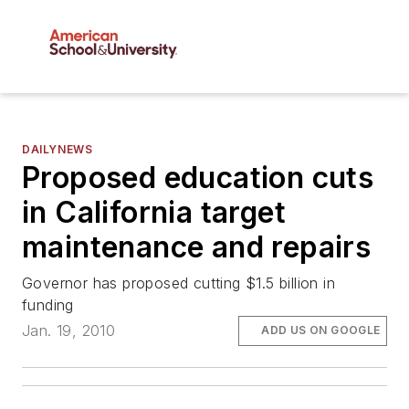
DAILYNEWS
Proposed education cuts
in California target
maintenance and repairs
Governor has proposed cutting $1.5 billion in
funding
Jan. 19, 2010
ADD US ON GOOGLE