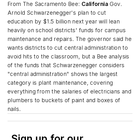
From
The Sacramento Bee
:
California
Gov.
Arnold Schwarzenegger's plan to cut
education by $1.5 billion next year will lean
heavily on school districts' funds for campus
maintenance and repairs. The governor said he
wants districts to cut central administration to
avoid hits to the classroom, but a Bee analysis
of the funds that Schwarzenegger considers
"central administration" shows the largest
category is plant maintenance, covering
everything from the salaries of electricians and
plumbers to buckets of paint and boxes of
nails.
Sign up for our