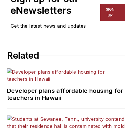
eNewsletters
SIGN
UP
Get the latest news and updates
Related
Developer plans affordable housing for
teachers in Hawaii