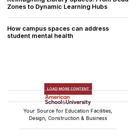
Zones to Dynamic Learning Hubs
How campus spaces can address
student mental health
LOAD MORE CONTENT
Your Source for Education Facilities,
Design, Construction & Business