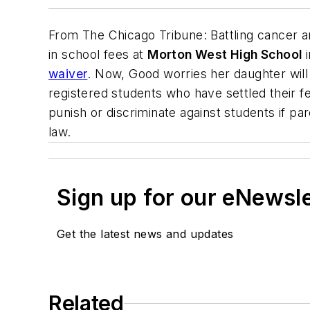
From
The Chicago Tribune
: Battling cancer 
in school fees at
Morton West High School
waiver
. Now, Good worries her daughter will
registered students who have settled their fee
punish or discriminate against students if par
law.
Sign up for our eNewsl
Get the latest news and updates
Related