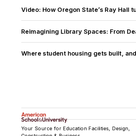
Video: How Oregon State’s Ray Hall tur
Reimagining Library Spaces: From D
Where student housing gets built, and
Your Source for Education Facilities, Design,
Construction & Business