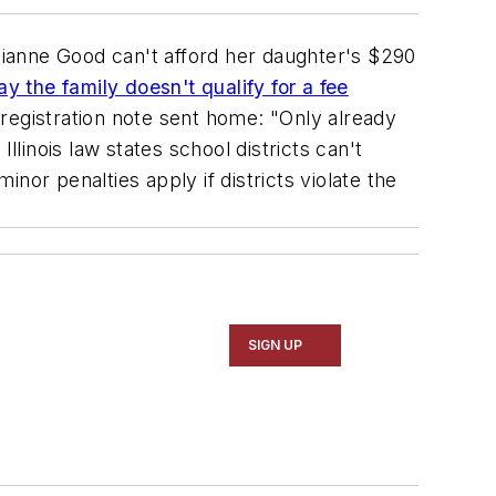
, Dianne Good can't afford her daughter's $290
y the family doesn't qualify for a fee
registration note sent home: "Only already
llinois law states school districts can't
inor penalties apply if districts violate the
SIGN UP