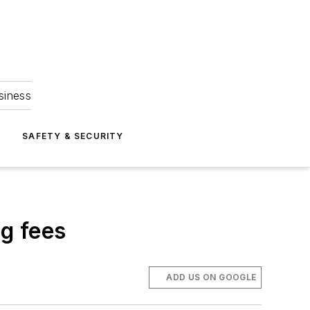
siness
S
SAFETY & SECURITY
ng fees
ADD US ON GOOGLE