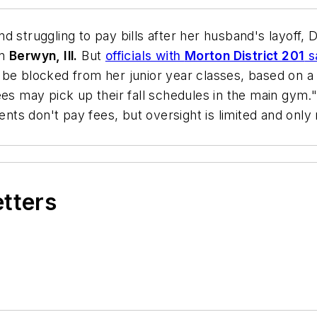
and struggling to pay bills after her husband's layoff
in
Berwyn, Ill.
But
officials with
Morton District 201
sa
 be blocked from her junior year classes, based on a 
s may pick up their fall schedules in the main gym." I
ents don't pay fees, but oversight is limited and only m
etters