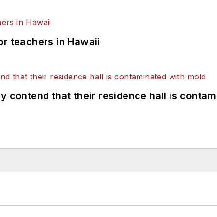
or teachers in Hawaii
y contend that their residence hall is conta