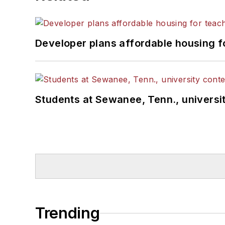
Developer plans affordable housing f
Students at Sewanee, Tenn., universit
Trending