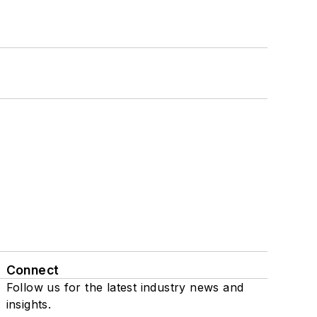
Connect
Follow us for the latest industry news and
insights.