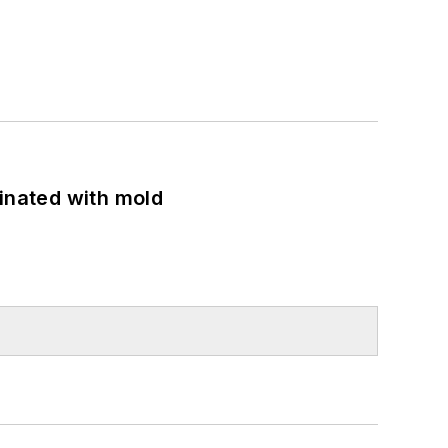
minated with mold