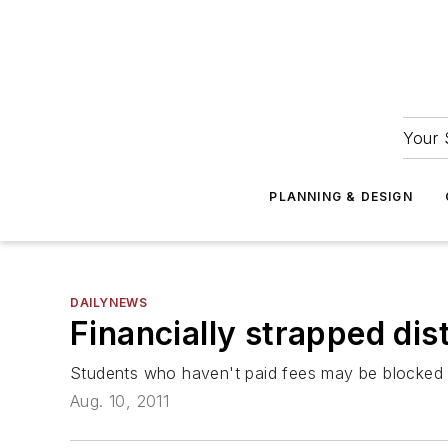
Your 
PLANNING & DESIGN
DAILYNEWS
Financially strapped dist
Students who haven't paid fees may be blocked f
Aug. 10, 2011