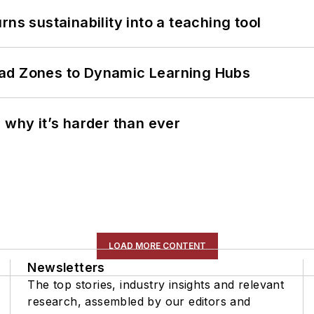
ns sustainability into a teaching tool
ead Zones to Dynamic Learning Hubs
 why it’s harder than ever
LOAD MORE CONTENT
Newsletters
The top stories, industry insights and relevant
research, assembled by our editors and