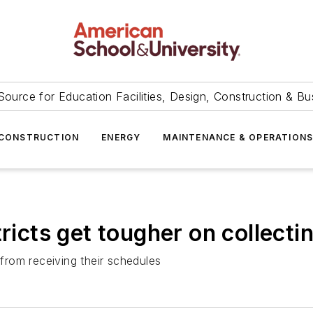
Source for Education Facilities, Design, Construction & Bu
CONSTRUCTION
ENERGY
MAINTENANCE & OPERATION
ricts get tougher on collecti
rom receiving their schedules