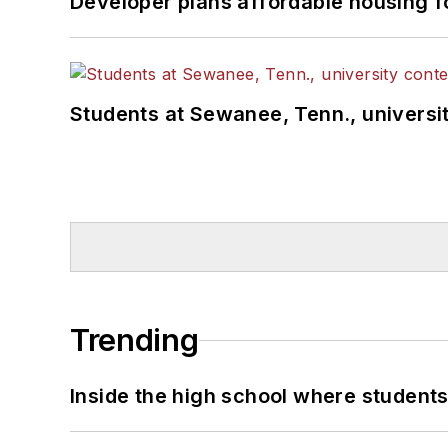
Developer plans affordable housing f
Students at Sewanee, Tenn., universit
Trending
Inside the high school where students