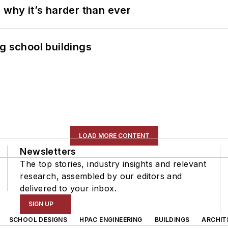
 why it’s harder than ever
g school buildings
LOAD MORE CONTENT
Newsletters
The top stories, industry insights and relevant
research, assembled by our editors and
delivered to your inbox.
SIGN UP
SCHOOL DESIGNS
HPAC ENGINEERING
BUILDINGS
ARCHIT