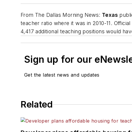
From
The Dallas Morning News
:
Texas
publi
teacher ratio where it was in 2010-11. Officia
4,417 additional teaching positions would hav
Sign up for our eNewsl
Get the latest news and updates
Related