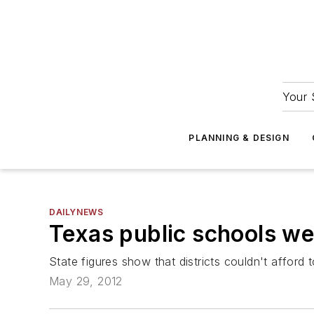
Your 
PLANNING & DESIGN
DAILYNEWS
Texas public schools we
State figures show that districts couldn't afford 
May 29, 2012