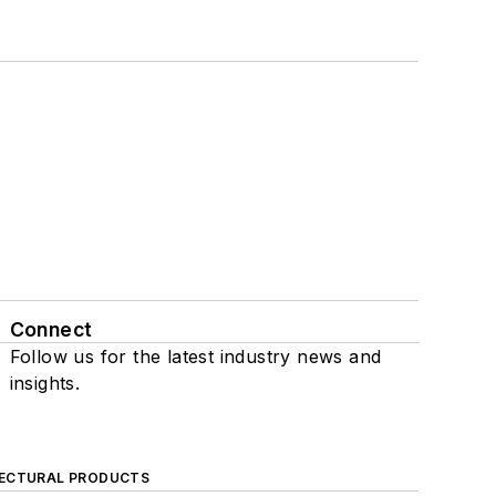
Connect
Follow us for the latest industry news and
insights.
ECTURAL PRODUCTS