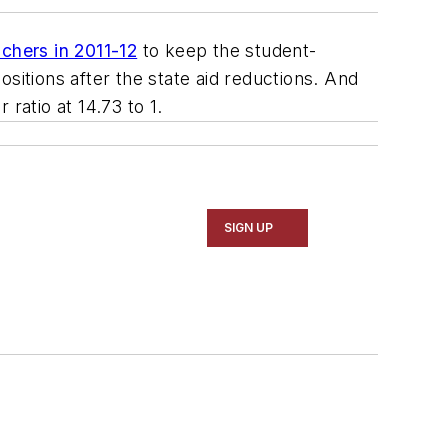
chers in 2011-12
to keep the student-
positions after the state aid reductions. And
ratio at 14.73 to 1.
SIGN UP