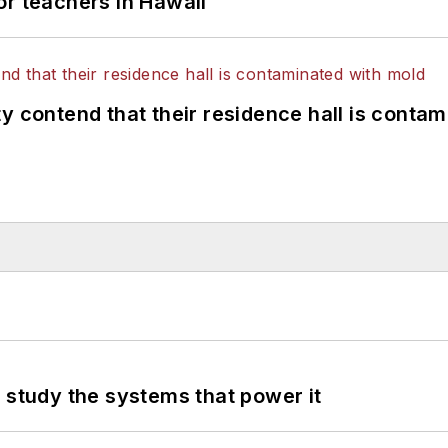
or teachers in Hawaii
y contend that their residence hall is conta
 study the systems that power it