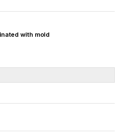
minated with mold