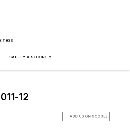
siness
S
SAFETY & SECURITY
2011-12
ADD US ON GOOGLE