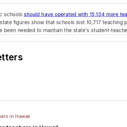
c schools
should have operated with 15,134 more tea
l state figures show that schools lost 10,717 teaching 
e been needed to maintain the state's student-teacher 
etters