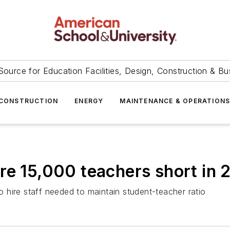
Source for Education Facilities, Design, Construction & Bu
CONSTRUCTION
ENERGY
MAINTENANCE & OPERATION
re 15,000 teachers short in 
to hire staff needed to maintain student-teacher ratio