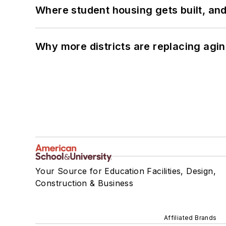
Where student housing gets built, and
Why more districts are replacing agin
Your Source for Education Facilities, Design,
Construction & Business
Affiliated Brands