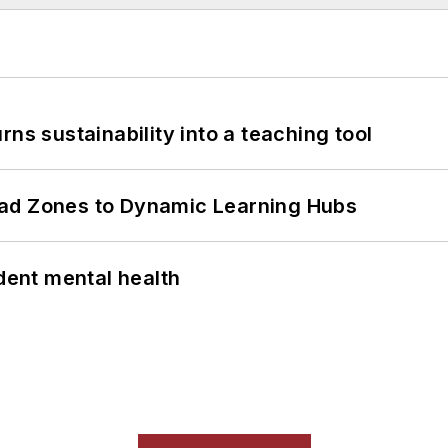
ns sustainability into a teaching tool
ead Zones to Dynamic Learning Hubs
ent mental health