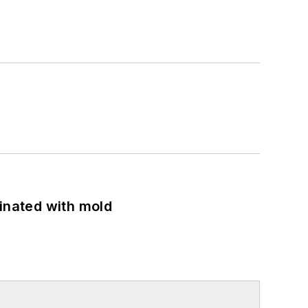
minated with mold