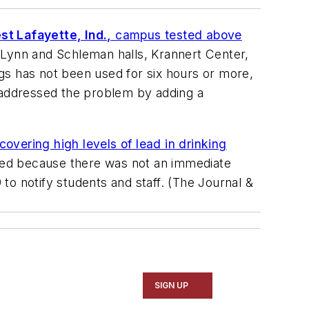
st Lafayette, Ind.,
campus tested above
, Lynn and Schleman halls, Krannert Center,
ings has not been used for six hours or more,
as addressed the problem by adding a
overing high levels of lead in drinking
ited because there was not an immediate
o notify students and staff. (
The Journal &
SIGN UP