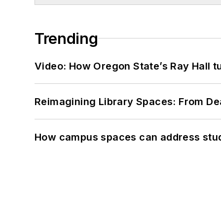
Trending
Video: How Oregon State’s Ray Hall tur
Reimagining Library Spaces: From D
How campus spaces can address stud