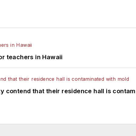
or teachers in Hawaii
y contend that their residence hall is conta