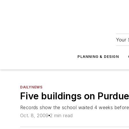
Your 
PLANNING & DESIGN
DAILYNEWS
Five buildings on Purdue
Records show the school waited 4 weeks before
Oct. 8, 2009
2 min read