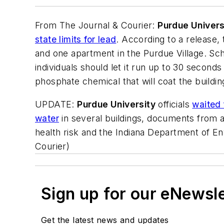
From
The Journal & Courier
:
Purdue Univers
state limits for lead
. According to a release,
and one apartment in the Purdue Village. Scho
individuals should let it run up to 30 second
phosphate chemical that will coat the buildin
UPDATE:
Purdue University
officials
waited 
water
in several buildings, documents from a
health risk and the Indiana Department of En
Courier
)
Sign up for our eNewsl
Get the latest news and updates