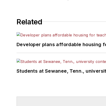
Related
Developer plans affordable housing f
Students at Sewanee, Tenn., universit