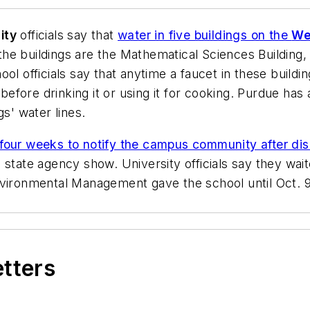
ity
officials say that
water in five buildings on the
We
 the buildings are the Mathematical Sciences Building
ol officials say that anytime a faucet in these build
s before drinking it or using it for cooking. Purdue h
gs' water lines.
four weeks to notify the campus community after disc
 state agency show. University officials say they wa
vironmental Management gave the school until Oct. 9 t
etters