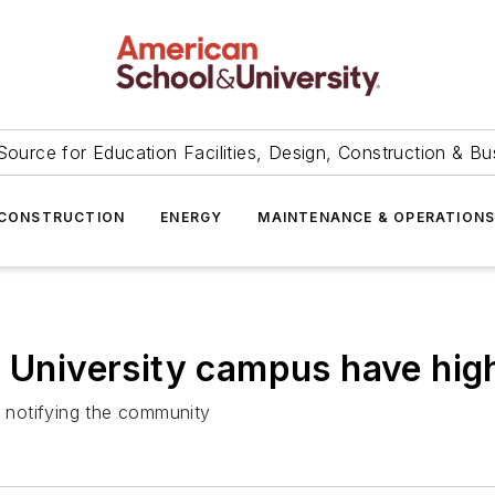
Source for Education Facilities, Design, Construction & Bu
CONSTRUCTION
ENERGY
MAINTENANCE & OPERATION
 University campus have high
 notifying the community