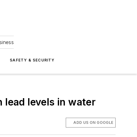
siness
S
SAFETY & SECURITY
 lead levels in water
ADD US ON GOOGLE