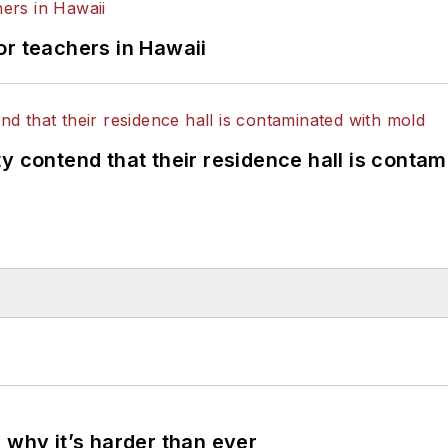
or teachers in Hawaii
y contend that their residence hall is conta
 why it’s harder than ever