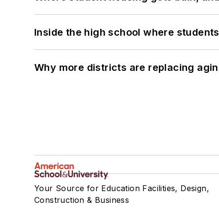
Inside the high school where students
Why more districts are replacing agin
Your Source for Education Facilities, Design,
Construction & Business