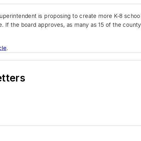
perintendent is proposing to create more K-8 schools
ce. If the board approves, as many as 15 of the coun
cle
.
etters