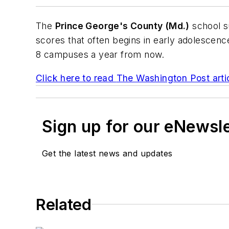
The
Prince George's County (Md.)
school su
scores that often begins in early adolescen
8 campuses a year from now.
Click here to read
The Washington Post
arti
Sign up for our eNewsl
Get the latest news and updates
Related