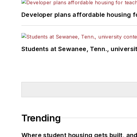
Developer plans affordable housing f
Students at Sewanee, Tenn., universit
Trending
Where student housing gets built, and