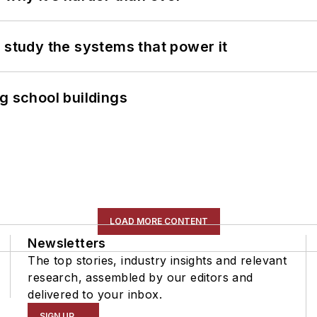
 study the systems that power it
g school buildings
LOAD MORE CONTENT
Newsletters
The top stories, industry insights and relevant
research, assembled by our editors and
delivered to your inbox.
SIGN UP