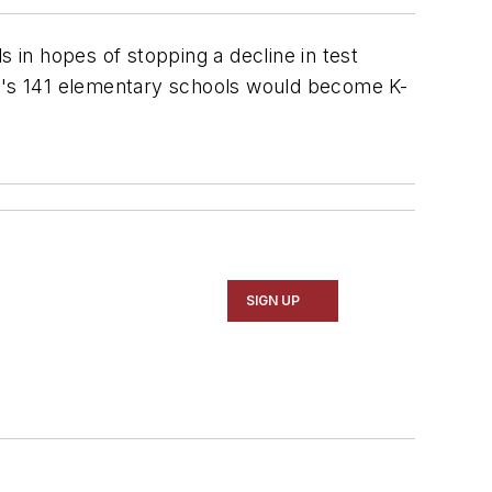
 in hopes of stopping a decline in test
ty's 141 elementary schools would become K-
SIGN UP