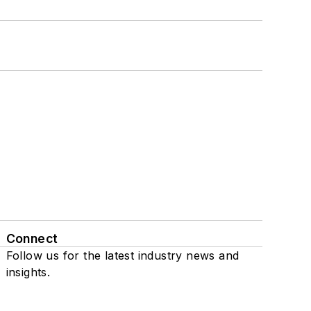
Connect
Follow us for the latest industry news and
insights.