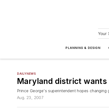
Your 
PLANNING & DESIGN
DAILYNEWS
Maryland district want
Prince George's superintendent hopes changing g
Aug. 23, 2007