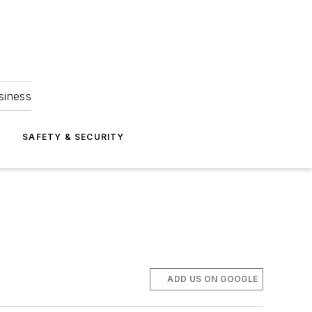
siness
S
SAFETY & SECURITY
ADD US ON GOOGLE