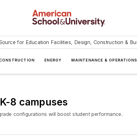
Source for Education Facilities, Design, Construction & Bu
CONSTRUCTION
ENERGY
MAINTENANCE & OPERATION
s K-8 campuses
rade configurations will boost student performance.