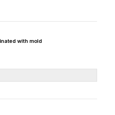
minated with mold