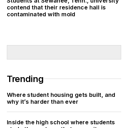
Students at Sewanee, Tenn., university
contend that their residence hall is
contaminated with mold
Trending
Where student housing gets built, and
why it’s harder than ever
Inside the high school where students