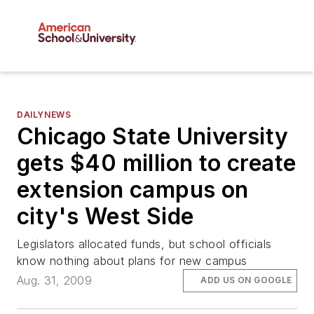
DAILYNEWS
Chicago State University
gets $40 million to create
extension campus on
city's West Side
Legislators allocated funds, but school officials
know nothing about plans for new campus
Aug. 31, 2009
ADD US ON GOOGLE