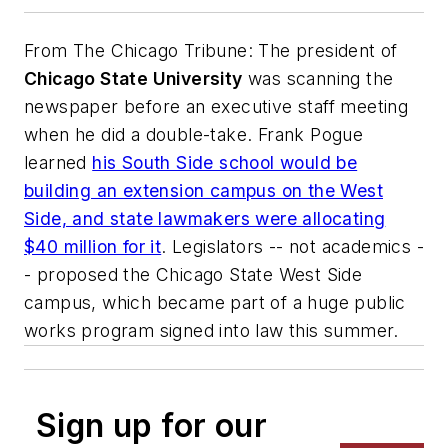
From
The Chicago Tribune
: The president of
Chicago State University
was scanning the
newspaper before an executive staff meeting
when he did a double-take. Frank Pogue
learned
his South Side school would be
building an extension campus on the West
Side, and state lawmakers were allocating
$40 million for it
. Legislators -- not academics -
- proposed the Chicago State West Side
campus, which became part of a huge public
works program signed into law this summer.
Sign up for our