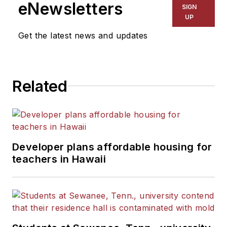
eNewsletters
SIGN
UP
Get the latest news and updates
Related
Developer plans affordable housing for
teachers in Hawaii