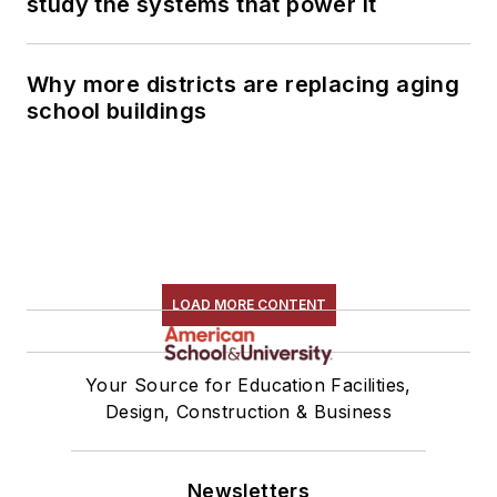
study the systems that power it
Why more districts are replacing aging
school buildings
LOAD MORE CONTENT
Your Source for Education Facilities,
Design, Construction & Business
Newsletters