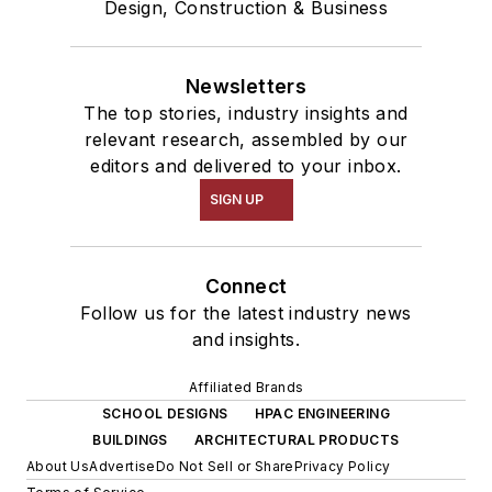
Design, Construction & Business
Newsletters
The top stories, industry insights and
relevant research, assembled by our
editors and delivered to your inbox.
SIGN UP
Connect
Follow us for the latest industry news
and insights.
Affiliated Brands
SCHOOL DESIGNS
HPAC ENGINEERING
BUILDINGS
ARCHITECTURAL PRODUCTS
About Us
Advertise
Do Not Sell or Share
Privacy Policy