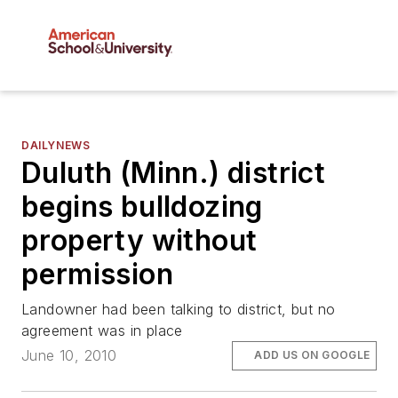
DAILYNEWS
Duluth (Minn.) district
begins bulldozing
property without
permission
Landowner had been talking to district, but no
agreement was in place
June 10, 2010
ADD US ON GOOGLE