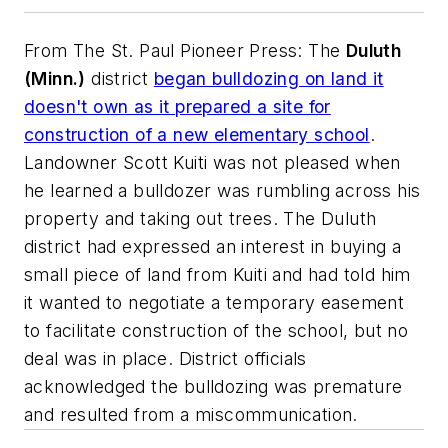
From
The St. Paul Pioneer Press
: The
Duluth
(Minn.)
district
began bulldozing on land it
doesn't own as it prepared a site for
construction of a new elementary school
.
Landowner Scott Kuiti was not pleased when
he learned a bulldozer was rumbling across his
property and taking out trees. The Duluth
district had expressed an interest in buying a
small piece of land from Kuiti and had told him
it wanted to negotiate a temporary easement
to facilitate construction of the school, but no
deal was in place. District officials
acknowledged the bulldozing was premature
and resulted from a miscommunication.