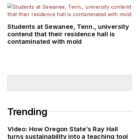
Students at Sewanee, Tenn., university
contend that their residence hall is
contaminated with mold
Trending
Video: How Oregon State’s Ray Hall
turns sustainability into a teaching tool