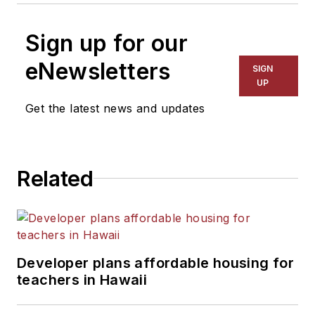
Sign up for our
eNewsletters
SIGN
UP
Get the latest news and updates
Related
Developer plans affordable housing for
teachers in Hawaii