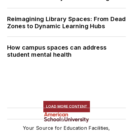
Reimagining Library Spaces: From Dead
Zones to Dynamic Learning Hubs
How campus spaces can address
student mental health
LOAD MORE CONTENT
Your Source for Education Facilities,