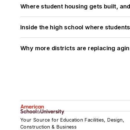
Where student housing gets built, and
Inside the high school where students
Why more districts are replacing agin
Your Source for Education Facilities, Design,
Construction & Business