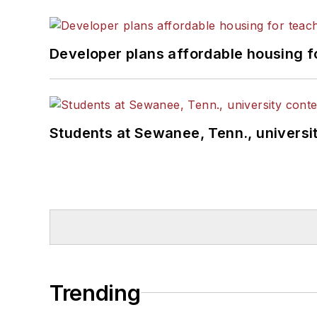
Developer plans affordable housing f
Students at Sewanee, Tenn., universit
Trending