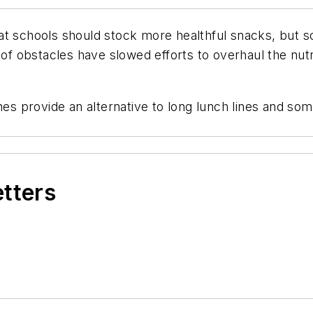
t schools should stock more healthful snacks, but sc
obstacles have slowed efforts to overhaul the nutrit
s provide an alternative to long lunch lines and so
etters