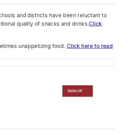
hools and districts have been reluctant to
ional quality of snacks and drinks.
Click
metimes unappetizing food.
Click here to read
SIGN UP