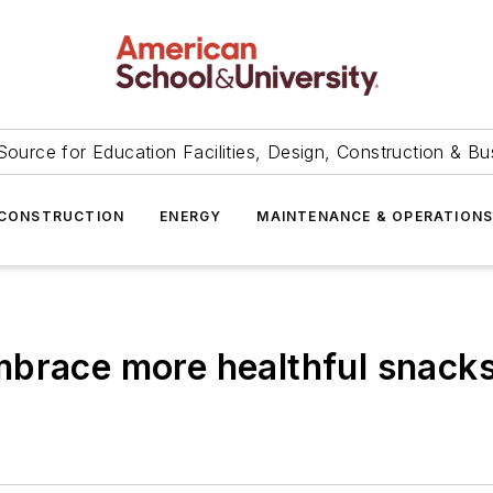
Source for Education Facilities, Design, Construction & Bu
CONSTRUCTION
ENERGY
MAINTENANCE & OPERATION
mbrace more healthful snack
s