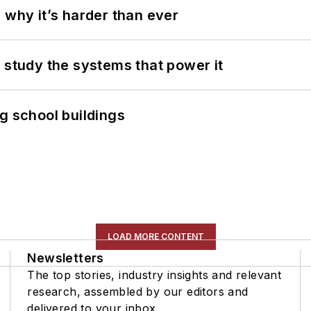
 why it’s harder than ever
 study the systems that power it
g school buildings
LOAD MORE CONTENT
Newsletters
The top stories, industry insights and relevant
research, assembled by our editors and
delivered to your inbox.