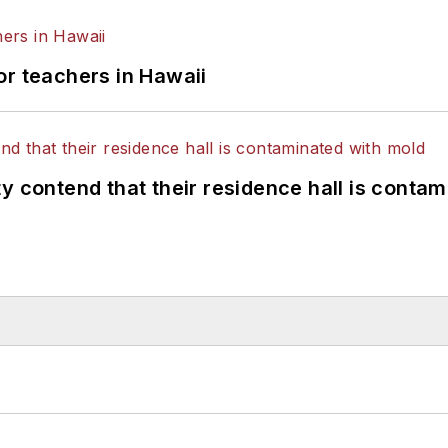
or teachers in Hawaii
y contend that their residence hall is conta