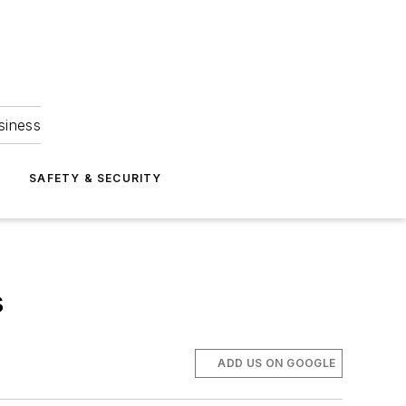
siness
S
SAFETY & SECURITY
s
ADD US ON GOOGLE