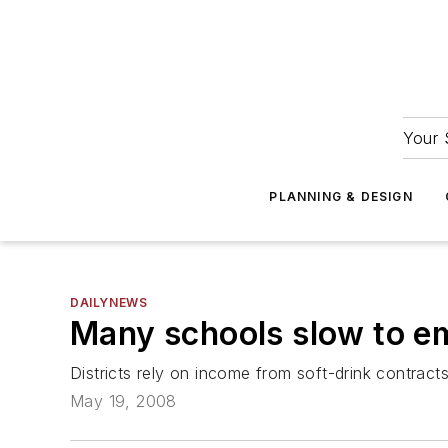
Your 
PLANNING & DESIGN
DAILYNEWS
Many schools slow to e
Districts rely on income from soft-drink contract
May 19, 2008