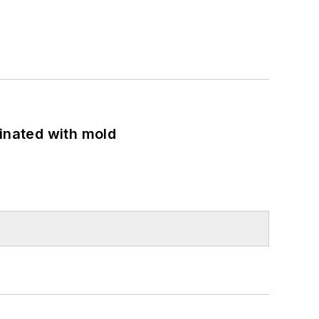
minated with mold