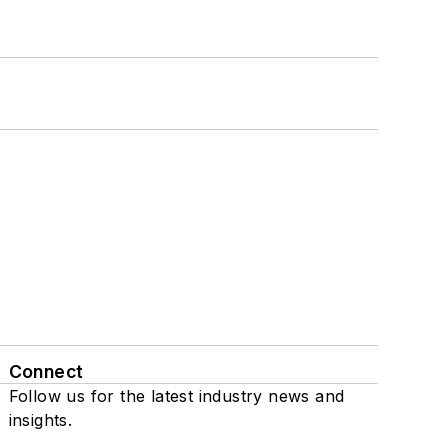
Connect
Follow us for the latest industry news and
insights.