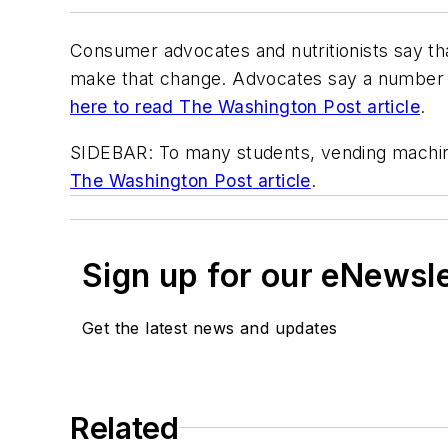
Consumer advocates and nutritionists say tha
make that change. Advocates say a number of 
here to read
The Washington Post
article
.
SIDEBAR: To many students, vending machine
The Washington Post
article
.
Sign up for our eNewsl
Get the latest news and updates
Related