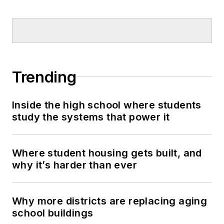
Trending
Inside the high school where students
study the systems that power it
Where student housing gets built, and
why it’s harder than ever
Why more districts are replacing aging
school buildings