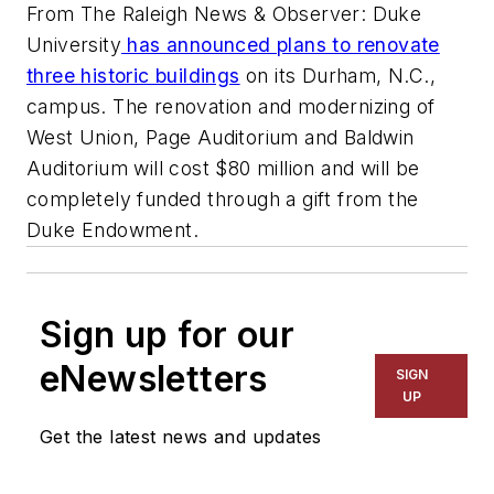
From The Raleigh News & Observer: Duke
University
has announced plans to renovate
three historic buildings
on its Durham, N.C.,
campus. The renovation and modernizing of
West Union, Page Auditorium and Baldwin
Auditorium will cost $80 million and will be
completely funded through a gift from the
Duke Endowment.
Sign up for our
eNewsletters
SIGN
UP
Get the latest news and updates