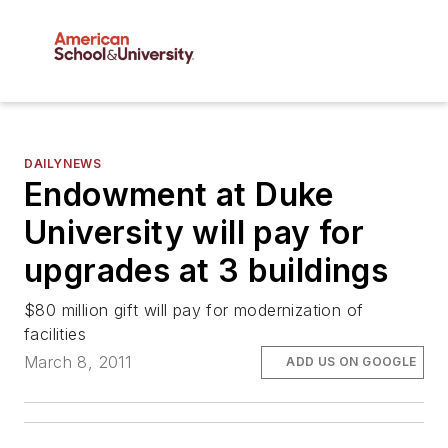
DAILYNEWS
Endowment at Duke
University will pay for
upgrades at 3 buildings
$80 million gift will pay for modernization of
facilities
March 8, 2011
ADD US ON GOOGLE