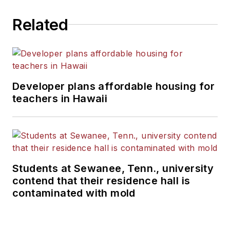
Related
Developer plans affordable housing for
teachers in Hawaii
Students at Sewanee, Tenn., university
contend that their residence hall is
contaminated with mold