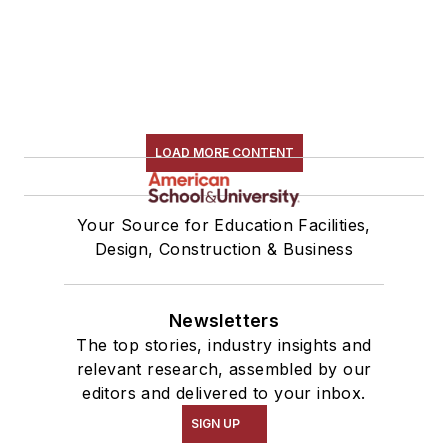
LOAD MORE CONTENT
Your Source for Education Facilities,
Design, Construction & Business
Newsletters
The top stories, industry insights and
relevant research, assembled by our
editors and delivered to your inbox.
SIGN UP