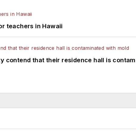
or teachers in Hawaii
y contend that their residence hall is conta