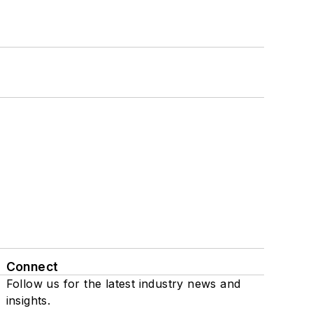
Connect
Follow us for the latest industry news and
insights.