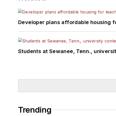
Developer plans affordable housing f
Students at Sewanee, Tenn., universit
Trending