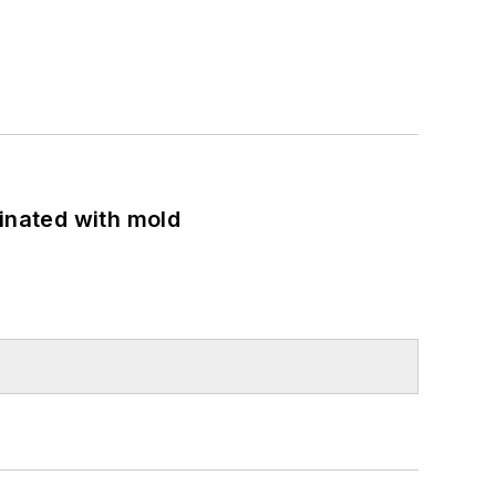
minated with mold