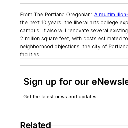
From
The Portland Oregonian
:
A multimillio
the next 10 years, the liberal arts college e
campus. It also will renovate several existin
2 million square feet, with costs estimated to
neighborhood objections, the city of Portla
facilities.
Sign up for our eNewsl
Get the latest news and updates
Related