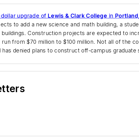
n-dollar upgrade of
Lewis & Clark College
in
Portland
xpects to add a new science and math building, a stude
g buildings. Construction projects are expected to inc
 run from $70 million to $100 million. Not all of the 
nd has denied plans to construct off-campus graduate 
etters