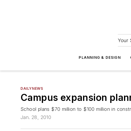
Your 
PLANNING & DESIGN
DAILYNEWS
Campus expansion planne
School plans $70 million to $100 million in cons
Jan. 28, 2010