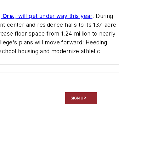
, Ore.,
will get under way this year
. During
nt center and residence halls to its 137-acre
rease floor space from 1.24 million to nearly
college's plans will move forward: Heeding
school housing and modernize athletic
SIGN UP