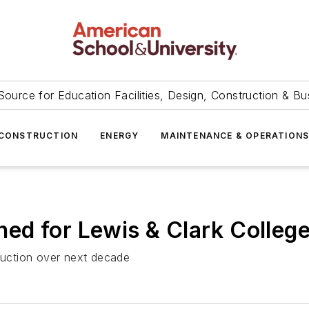
Source for Education Facilities, Design, Construction & Bu
CONSTRUCTION
ENERGY
MAINTENANCE & OPERATION
d for Lewis & Clark College 
truction over next decade