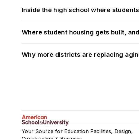
Inside the high school where students
Where student housing gets built, and
Why more districts are replacing agin
Your Source for Education Facilities, Design,
Construction & Business