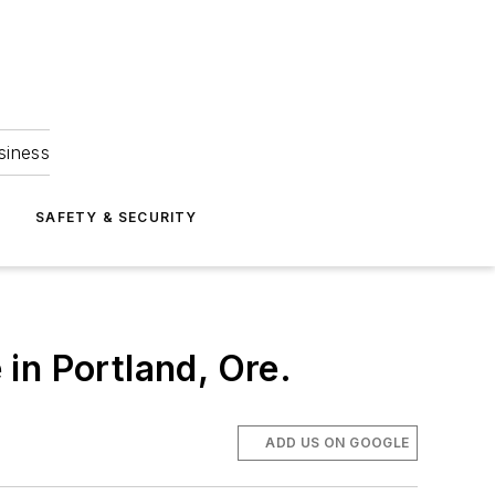
siness
S
SAFETY & SECURITY
in Portland, Ore.
ADD US ON GOOGLE