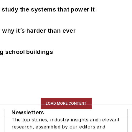
 study the systems that power it
 why it’s harder than ever
g school buildings
LOAD MORE CONTENT
Newsletters
The top stories, industry insights and relevant
research, assembled by our editors and