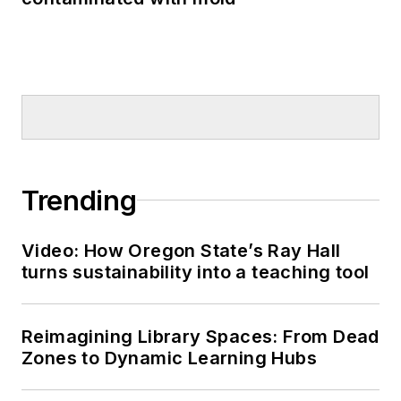
Trending
Video: How Oregon State’s Ray Hall
turns sustainability into a teaching tool
Reimagining Library Spaces: From Dead
Zones to Dynamic Learning Hubs