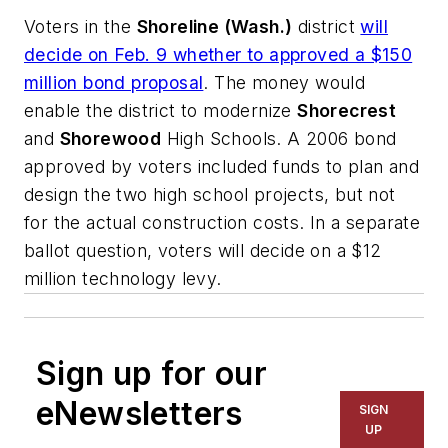
Voters in the
Shoreline (Wash.)
district
will
decide on Feb. 9 whether to approved a $150
million bond proposal
. The money would
enable the district to modernize
Shorecrest
and
Shorewood
High Schools. A 2006 bond
approved by voters included funds to plan and
design the two high school projects, but not
for the actual construction costs. In a separate
ballot question, voters will decide on a $12
million technology levy.
Sign up for our
eNewsletters
SIGN
UP