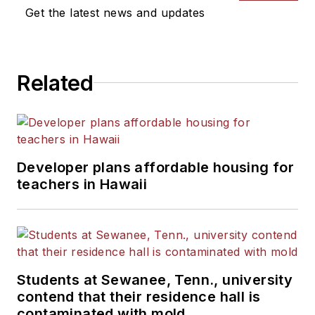
Get the latest news and updates
Related
Developer plans affordable housing for
teachers in Hawaii
Students at Sewanee, Tenn., university
contend that their residence hall is
contaminated with mold