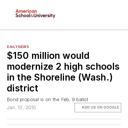
DAILYNEWS
$150 million would
modernize 2 high schools
in the Shoreline (Wash.)
district
Bond proposal is on the Feb. 9 ballot
Jan. 13, 2010
ADD US ON GOOGLE