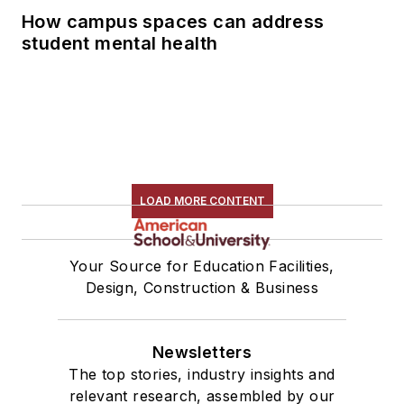
How campus spaces can address
student mental health
LOAD MORE CONTENT
Your Source for Education Facilities,
Design, Construction & Business
Newsletters
The top stories, industry insights and
relevant research, assembled by our