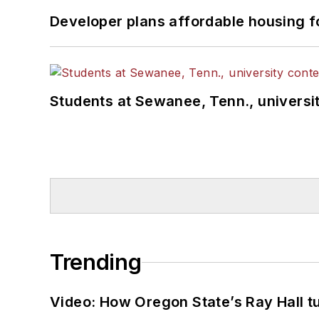
Developer plans affordable housing f
Students at Sewanee, Tenn., universit
Trending
Video: How Oregon State’s Ray Hall tur