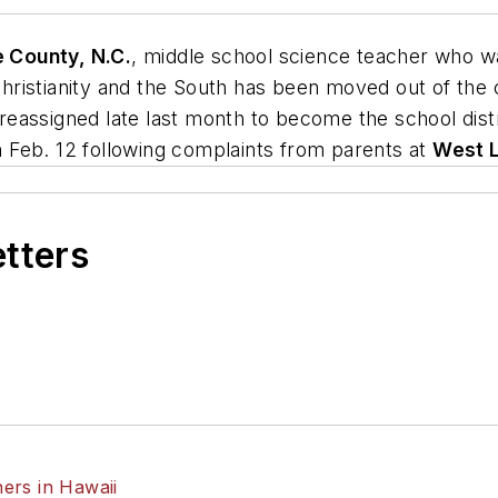
 County, N.C.
, middle school science teacher who 
ristianity and the South has been moved out of the c
s reassigned late last month to become the school dist
 Feb. 12 following complaints from parents at
West L
etters