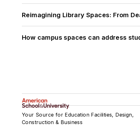
Reimagining Library Spaces: From D
How campus spaces can address stud
Your Source for Education Facilities, Design,
Construction & Business