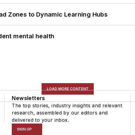
ead Zones to Dynamic Learning Hubs
ent mental health
LOAD MORE CONTENT
Newsletters
The top stories, industry insights and relevant
research, assembled by our editors and
delivered to your inbox.
SIGN UP