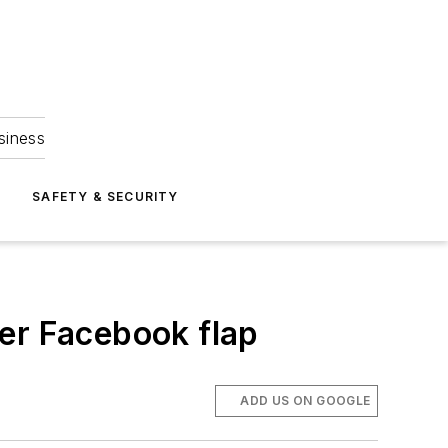
siness
S
SAFETY & SECURITY
er Facebook flap
ADD US ON GOOGLE