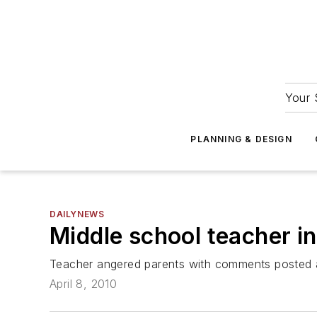
Your 
PLANNING & DESIGN
DAILYNEWS
Middle school teacher i
Teacher angered parents with comments posted a
April 8, 2010