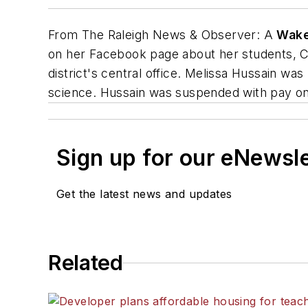
From
The Raleigh News & Observer
: A
Wake
on her Facebook page about her students, Ch
district's central office. Melissa Hussain wa
science. Hussain was suspended with pay on
Sign up for our eNewsl
Get the latest news and updates
Related