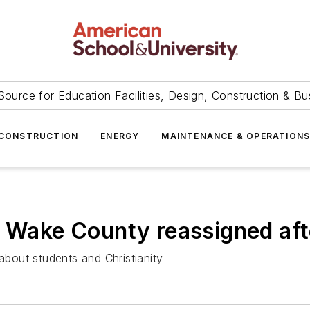
Source for Education Facilities, Design, Construction & Bu
CONSTRUCTION
ENERGY
MAINTENANCE & OPERATION
n Wake County reassigned aft
bout students and Christianity