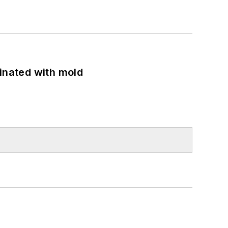
minated with mold