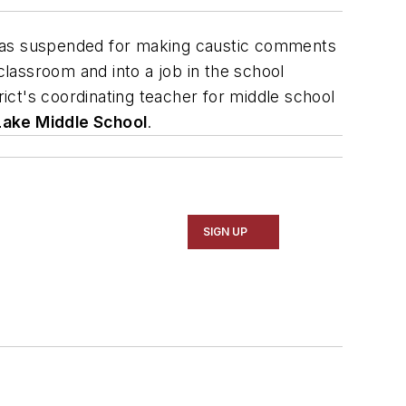
was suspended for making caustic comments
lassroom and into a job in the school
rict's coordinating teacher for middle school
ake Middle School
.
SIGN UP