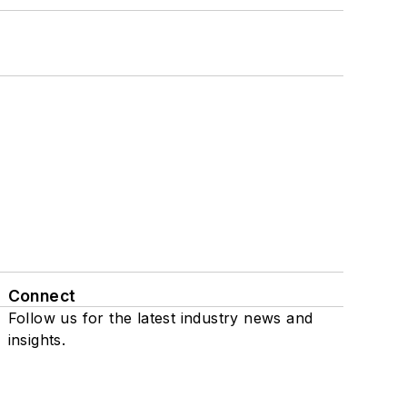
Connect
Follow us for the latest industry news and
insights.