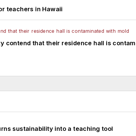
or teachers in Hawaii
y contend that their residence hall is conta
ns sustainability into a teaching tool