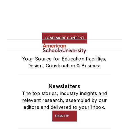
LOAD MORE CONTENT
Your Source for Education Facilities,
Design, Construction & Business
Newsletters
The top stories, industry insights and
relevant research, assembled by our
editors and delivered to your inbox.
SIGN UP