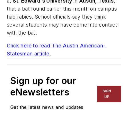
at
St. Edward's University
in
Austin, Texas
,
that a bat found earlier this month on campus
had rabies. School officials say they think
several students may have come into contact
with the bat.
Click here to read
The Austin American-
Statesman
article
.
Sign up for our
eNewsletters
SIGN
UP
Get the latest news and updates