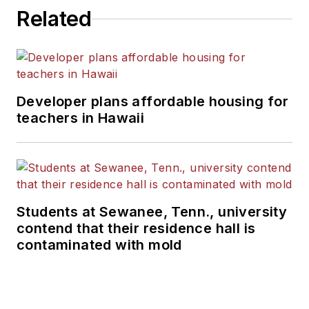
Related
Developer plans affordable housing for
teachers in Hawaii
Students at Sewanee, Tenn., university
contend that their residence hall is
contaminated with mold