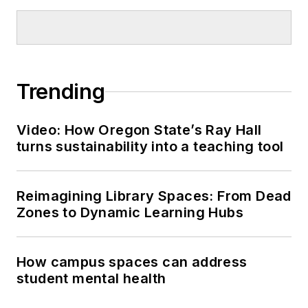
Trending
Video: How Oregon State’s Ray Hall
turns sustainability into a teaching tool
Reimagining Library Spaces: From Dead
Zones to Dynamic Learning Hubs
How campus spaces can address
student mental health