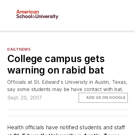
DAILYNEWS
College campus gets
warning on rabid bat
Officials at St. Edward's University in Austin, Texas,
say some students may be have contact with bat.
Sept. 20, 2007
ADD US ON GOOGLE
Health officials have notified students and staff