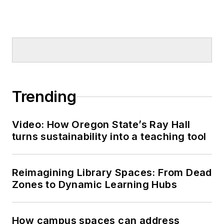
Trending
Video: How Oregon State’s Ray Hall
turns sustainability into a teaching tool
Reimagining Library Spaces: From Dead
Zones to Dynamic Learning Hubs
How campus spaces can address