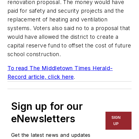
renovation proposal. The money would have
paid for safety and security projects and the
replacement of heating and ventilation
systems. Voters also said no to a proposal that
would have allowed the district to create a
capital reserve fund to offset the cost of future
school construction.
To read
The Middletown Times Herald-
Record article, click here
.
Sign up for our
eNewsletters
SIGN
UP
Get the latest news and updates