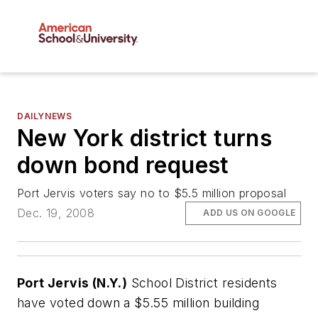
DAILYNEWS
New York district turns
down bond request
Port Jervis voters say no to $5.5 million proposal
Dec. 19, 2008
ADD US ON GOOGLE
Port Jervis (N.Y.)
School District residents
have voted down a $5.55 million building