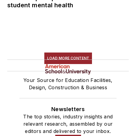
student mental health
LOAD MORE CONTENT
Your Source for Education Facilities,
Design, Construction & Business
Newsletters
The top stories, industry insights and
relevant research, assembled by our
editors and delivered to your inbox.