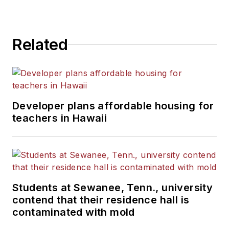
Related
Developer plans affordable housing for
teachers in Hawaii
Students at Sewanee, Tenn., university
contend that their residence hall is
contaminated with mold