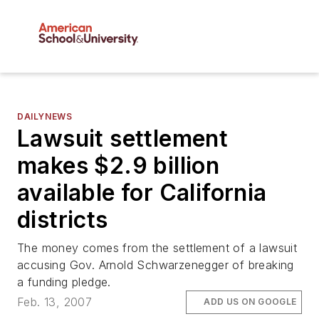
DAILYNEWS
Lawsuit settlement
makes $2.9 billion
available for California
districts
The money comes from the settlement of a lawsuit
accusing Gov. Arnold Schwarzenegger of breaking
a funding pledge.
Feb. 13, 2007
ADD US ON GOOGLE