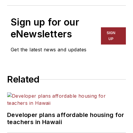
Sign up for our
eNewsletters
SIGN
UP
Get the latest news and updates
Related
Developer plans affordable housing for
teachers in Hawaii