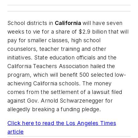
School districts in
California
will have seven
weeks to vie for a share of $2.9 billion that will
pay for smaller classes, high school
counselors, teacher training and other
initiatives. State education officials and the
California Teachers Association hailed the
program, which will benefit 500 selected low-
achieving California schools. The money
comes from the settlement of a lawsuit filed
against Gov. Arnold Schwarzenegger for
allegedly breaking a funding pledge.
Click here to read the
Los Angeles Times
article