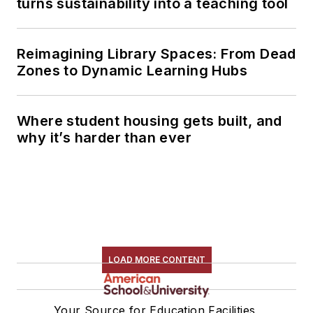
turns sustainability into a teaching tool
Reimagining Library Spaces: From Dead
Zones to Dynamic Learning Hubs
Where student housing gets built, and
why it’s harder than ever
LOAD MORE CONTENT
Your Source for Education Facilities,