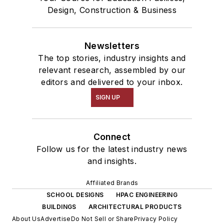
Design, Construction & Business
Newsletters
The top stories, industry insights and
relevant research, assembled by our
editors and delivered to your inbox.
SIGN UP
Connect
Follow us for the latest industry news
and insights.
Affiliated Brands
SCHOOL DESIGNS
HPAC ENGINEERING
BUILDINGS
ARCHITECTURAL PRODUCTS
About Us
Advertise
Do Not Sell or Share
Privacy Policy