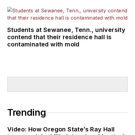
Students at Sewanee, Tenn., university
contend that their residence hall is
contaminated with mold
Trending
Video: How Oregon State’s Ray Hall