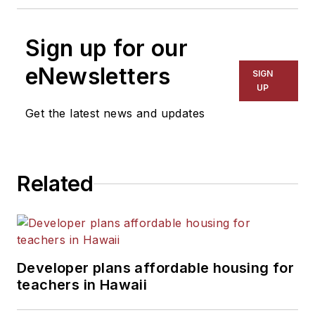
Sign up for our
eNewsletters
SIGN
UP
Get the latest news and updates
Related
Developer plans affordable housing for
teachers in Hawaii