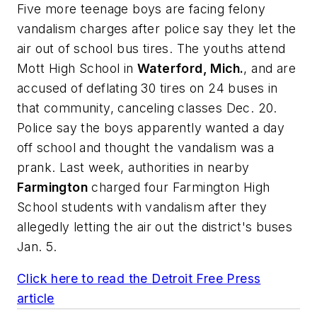
Five more teenage boys are facing felony
vandalism charges after police say they let the
air out of school bus tires. The youths attend
Mott High School in
Waterford, Mich.
, and are
accused of deflating 30 tires on 24 buses in
that community, canceling classes Dec. 20.
Police say the boys apparently wanted a day
off school and thought the vandalism was a
prank. Last week, authorities in nearby
Farmington
charged four Farmington High
School students with vandalism after they
allegedly letting the air out the district's buses
Jan. 5.
Click here to read the
Detroit Free Press
article