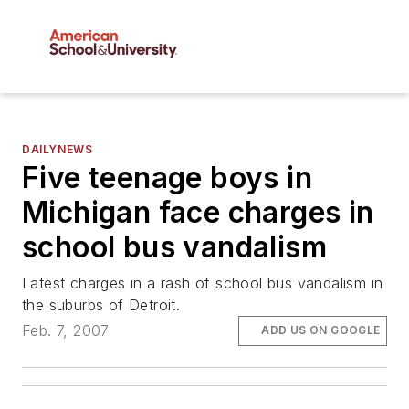
DAILYNEWS
Five teenage boys in
Michigan face charges in
school bus vandalism
Latest charges in a rash of school bus vandalism in
the suburbs of Detroit.
Feb. 7, 2007
ADD US ON GOOGLE