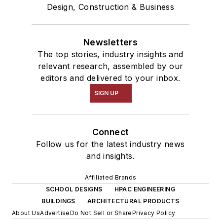
Design, Construction & Business
Newsletters
The top stories, industry insights and
relevant research, assembled by our
editors and delivered to your inbox.
SIGN UP
Connect
Follow us for the latest industry news
and insights.
Affiliated Brands
SCHOOL DESIGNS
HPAC ENGINEERING
BUILDINGS
ARCHITECTURAL PRODUCTS
About Us
Advertise
Do Not Sell or Share
Privacy Policy