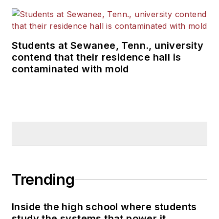
Students at Sewanee, Tenn., university
contend that their residence hall is
contaminated with mold
Trending
Inside the high school where students
study the systems that power it