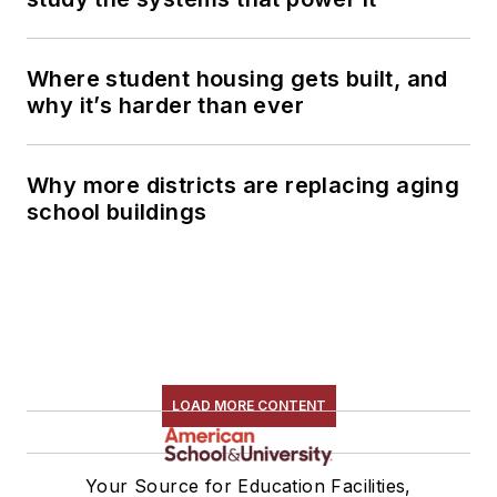
Where student housing gets built, and
why it’s harder than ever
Why more districts are replacing aging
school buildings
LOAD MORE CONTENT
Your Source for Education Facilities,