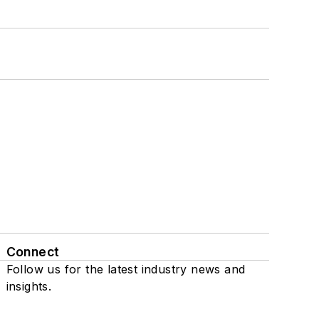
Connect
Follow us for the latest industry news and
insights.