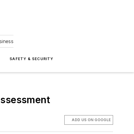
siness
S
SAFETY & SECURITY
 assessment
ADD US ON GOOGLE