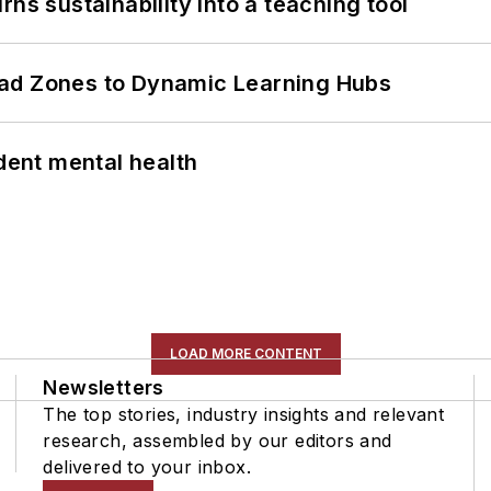
ns sustainability into a teaching tool
ead Zones to Dynamic Learning Hubs
ent mental health
LOAD MORE CONTENT
Newsletters
The top stories, industry insights and relevant
research, assembled by our editors and
delivered to your inbox.