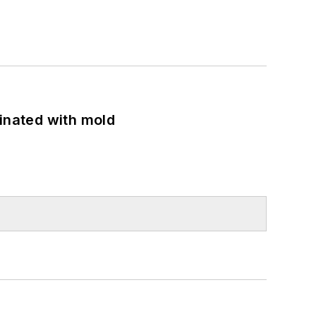
minated with mold