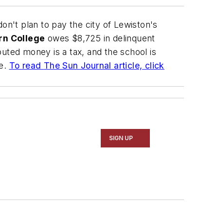
on't plan to pay the city of Lewiston's
rn College
owes $8,725 in delinquent
uted money is a tax, and the school is
ee.
To read
The Sun Journal
article, click
SIGN UP