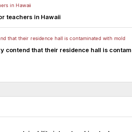
or teachers in Hawaii
y contend that their residence hall is conta