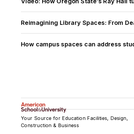
Video: How Oregon State’s Ray Hall tur
Reimagining Library Spaces: From D
How campus spaces can address stud
Your Source for Education Facilities, Design,
Construction & Business