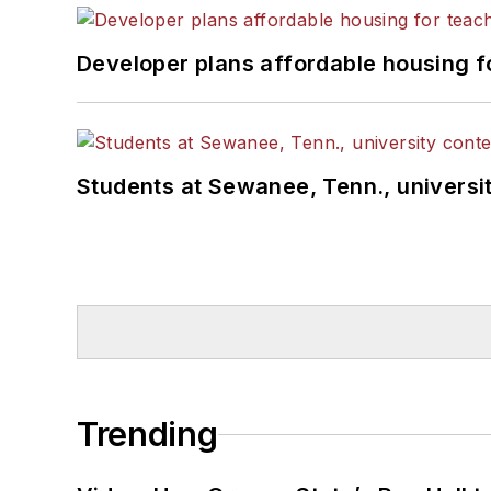
Developer plans affordable housing f
Students at Sewanee, Tenn., universit
Trending