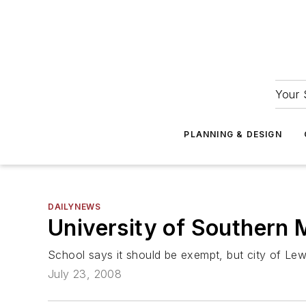
Your 
PLANNING & DESIGN
DAILYNEWS
University of Southern
School says it should be exempt, but city of Lewi
July 23, 2008