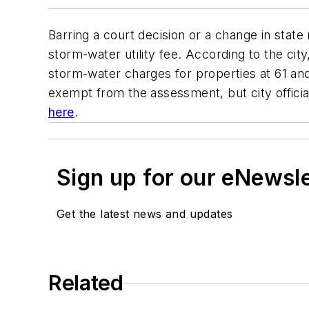
Barring a court decision or a change in state r
storm-water utility fee. According to the cit
storm-water charges for properties at 61 and
exempt from the assessment, but city officials
here
.
Sign up for our eNewsl
Get the latest news and updates
Related