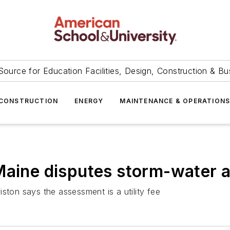
Source for Education Facilities, Design, Construction & Bu
CONSTRUCTION
ENERGY
MAINTENANCE & OPERATION
 Maine disputes storm-water
ston says the assessment is a utility fee