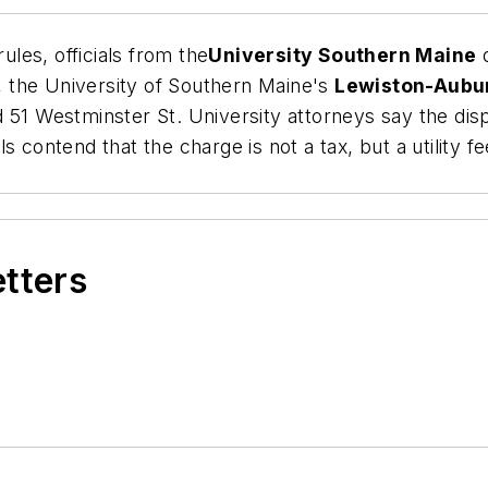
ules, officials from the
University Southern Maine
d
y, the University of Southern Maine's
Lewiston-Aubu
 51 Westminster St. University attorneys say the disp
 contend that the charge is not a tax, but a utility f
etters