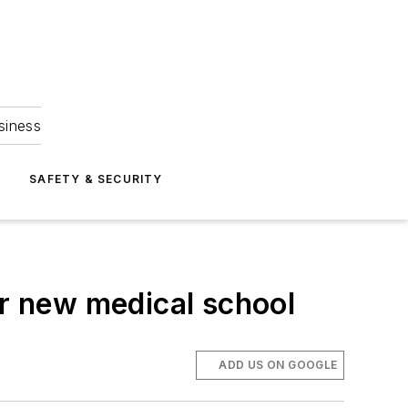
siness
S
SAFETY & SECURITY
or new medical school
ADD US ON GOOGLE