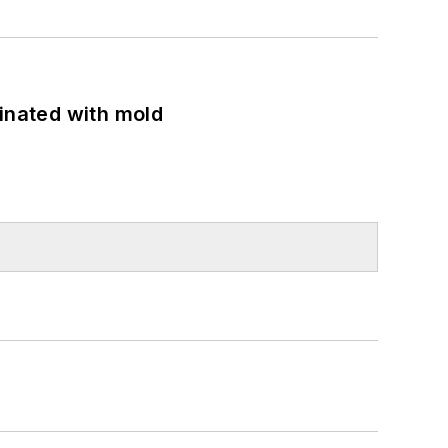
minated with mold