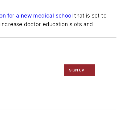
ion for a new medical school
that is set to
 increase doctor education slots and
SIGN UP