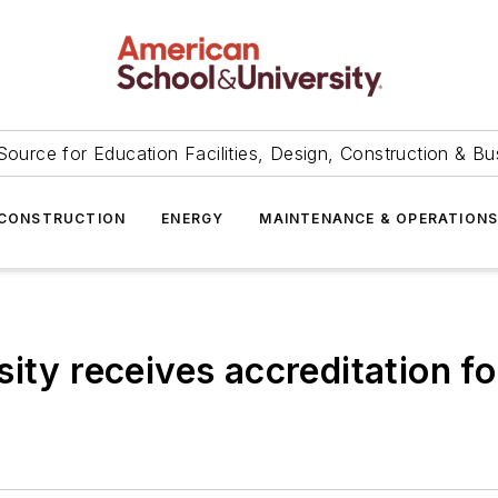
Source for Education Facilities, Design, Construction & Bu
CONSTRUCTION
ENERGY
MAINTENANCE & OPERATION
sity receives accreditation f
r