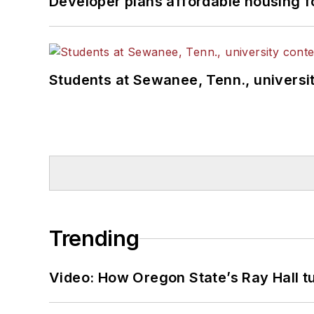
Developer plans affordable housing f
Students at Sewanee, Tenn., universit
Trending
Video: How Oregon State’s Ray Hall tur