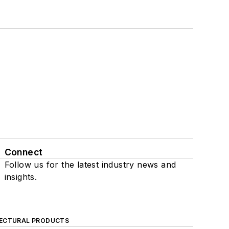
Connect
Follow us for the latest industry news and
insights.
ECTURAL PRODUCTS