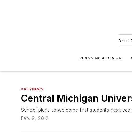
Your 
PLANNING & DESIGN
DAILYNEWS
Central Michigan Univer
School plans to welcome first students next yea
Feb. 9, 2012