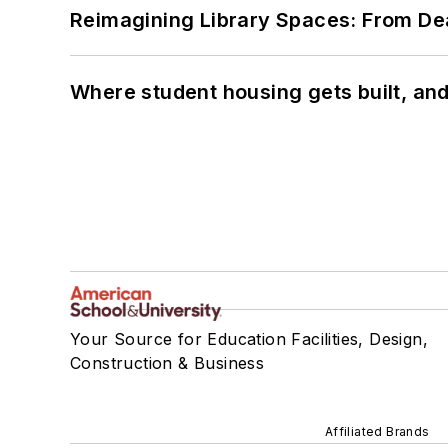
Reimagining Library Spaces: From D
Where student housing gets built, and
Your Source for Education Facilities, Design,
Construction & Business
Affiliated Brands