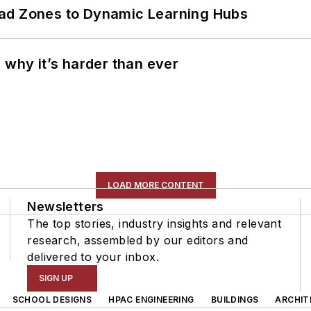
ead Zones to Dynamic Learning Hubs
 why it’s harder than ever
LOAD MORE CONTENT
Newsletters
The top stories, industry insights and relevant
research, assembled by our editors and
delivered to your inbox.
SIGN UP
SCHOOL DESIGNS
HPAC ENGINEERING
BUILDINGS
ARCHIT