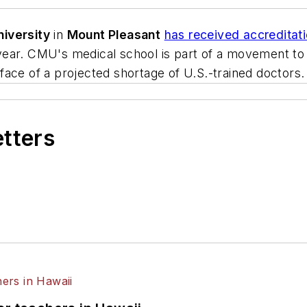
niversity
in
Mount Pleasant
has received accreditat
xt year. CMU's medical school is part of a movement to
e face of a projected shortage of U.S.-trained doctors.
etters