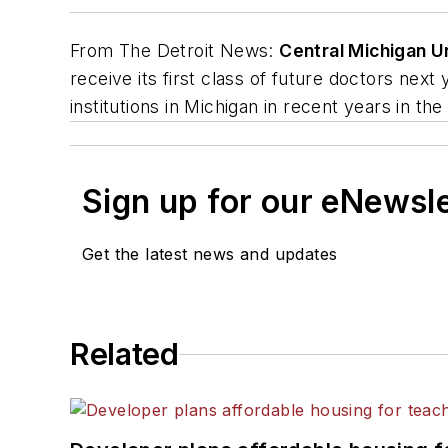
From
The Detroit News
:
Central Michigan U
receive its first class of future doctors ne
institutions in Michigan in recent years in th
Sign up for our eNewsl
Get the latest news and updates
Related