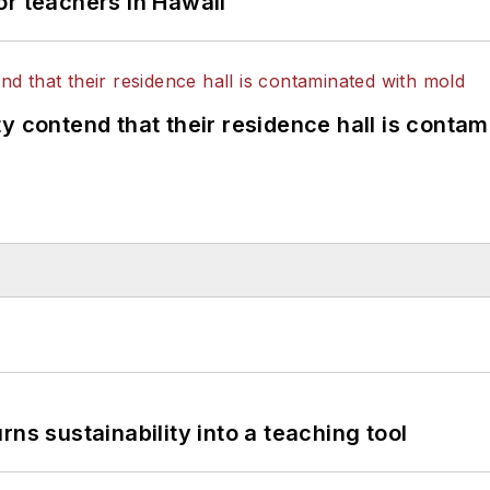
or teachers in Hawaii
y contend that their residence hall is conta
ns sustainability into a teaching tool