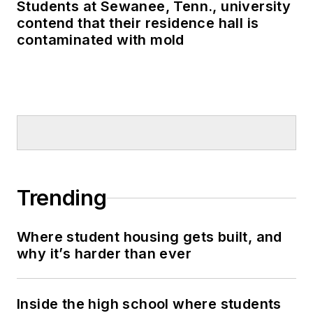
Students at Sewanee, Tenn., university
contend that their residence hall is
contaminated with mold
Trending
Where student housing gets built, and
why it’s harder than ever
Inside the high school where students