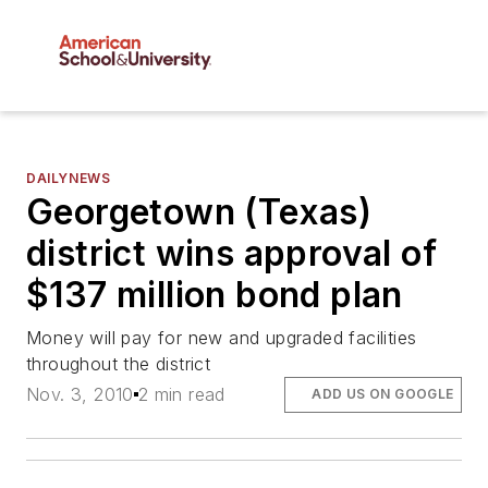
DAILYNEWS
Georgetown (Texas)
district wins approval of
$137 million bond plan
Money will pay for new and upgraded facilities
throughout the district
Nov. 3, 2010
2 min read
ADD US ON GOOGLE