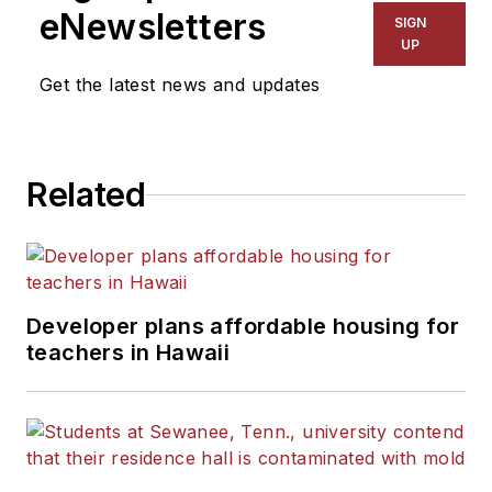
eNewsletters
SIGN
UP
Get the latest news and updates
Related
Developer plans affordable housing for
teachers in Hawaii