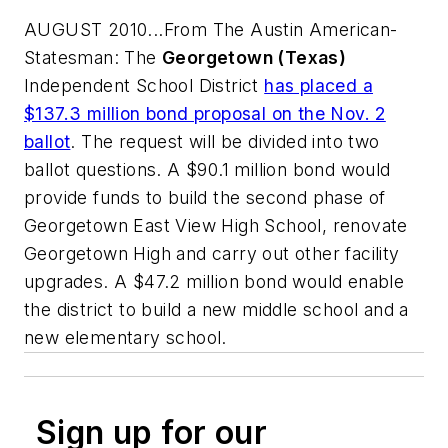
AUGUST 2010...From
The Austin American-
Statesman
: The
Georgetown (Texas)
Independent School District
has placed a
$137.3 million bond proposal on the Nov. 2
ballot
. The request will be divided into two
ballot questions. A $90.1 million bond would
provide funds to build the second phase of
Georgetown East View High School, renovate
Georgetown High and carry out other facility
upgrades. A $47.2 million bond would enable
the district to build a new middle school and a
new elementary school.
Sign up for our