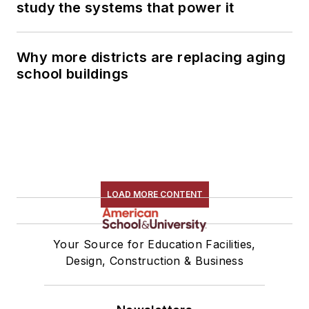
study the systems that power it
Why more districts are replacing aging
school buildings
LOAD MORE CONTENT
Your Source for Education Facilities,
Design, Construction & Business