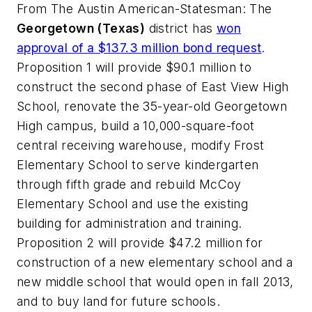
From
The Austin American-Statesman
: The
Georgetown (Texas)
district has
won
approval of a $137.3 million bond request
.
Proposition 1 will provide $90.1 million to
construct the second phase of East View High
School, renovate the 35-year-old Georgetown
High campus, build a 10,000-square-foot
central receiving warehouse, modify Frost
Elementary School to serve kindergarten
through fifth grade and rebuild McCoy
Elementary School and use the existing
building for administration and training.
Proposition 2 will provide $47.2 million for
construction of a new elementary school and a
new middle school that would open in fall 2013,
and to buy land for future schools.