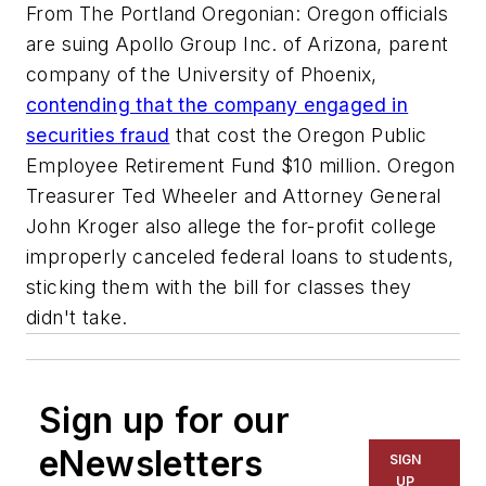
From The Portland Oregonian: Oregon officials
are suing Apollo Group Inc. of Arizona, parent
company of the University of Phoenix,
contending that the company engaged in
securities fraud
that cost the Oregon Public
Employee Retirement Fund $10 million. Oregon
Treasurer Ted Wheeler and Attorney General
John Kroger also allege the for-profit college
improperly canceled federal loans to students,
sticking them with the bill for classes they
didn't take.
Sign up for our
eNewsletters
SIGN
UP