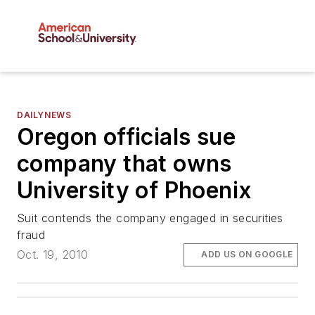
DAILYNEWS
Oregon officials sue
company that owns
University of Phoenix
Suit contends the company engaged in securities
fraud
Oct. 19, 2010
ADD US ON GOOGLE