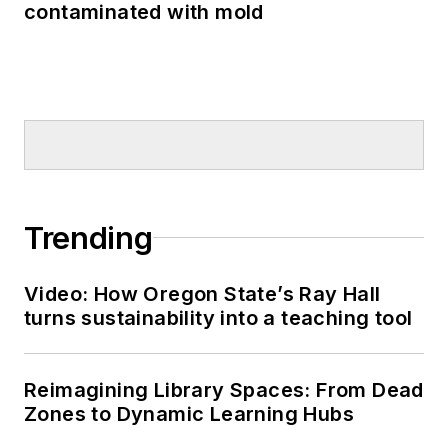
contaminated with mold
Trending
Video: How Oregon State’s Ray Hall
turns sustainability into a teaching tool
Reimagining Library Spaces: From Dead
Zones to Dynamic Learning Hubs