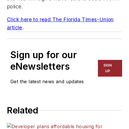
police.
Click here to read
The Florida Times-Union
article
.
Sign up for our
eNewsletters
SIGN
UP
Get the latest news and updates
Related