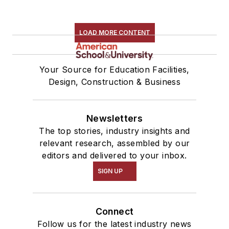
LOAD MORE CONTENT
Your Source for Education Facilities,
Design, Construction & Business
Newsletters
The top stories, industry insights and
relevant research, assembled by our
editors and delivered to your inbox.
SIGN UP
Connect
Follow us for the latest industry news