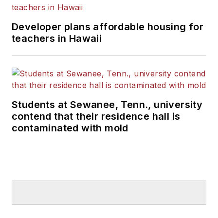
Developer plans affordable housing for
teachers in Hawaii
Students at Sewanee, Tenn., university
contend that their residence hall is
contaminated with mold