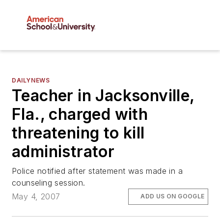
DAILYNEWS
Teacher in Jacksonville,
Fla., charged with
threatening to kill
administrator
Police notified after statement was made in a
counseling session.
May 4, 2007
ADD US ON GOOGLE