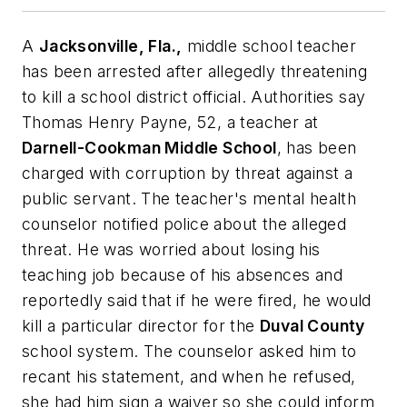
A
Jacksonville, Fla.,
middle school teacher
has been arrested after allegedly threatening
to kill a school district official. Authorities say
Thomas Henry Payne, 52, a teacher at
Darnell-Cookman Middle School
, has been
charged with corruption by threat against a
public servant. The teacher's mental health
counselor notified police about the alleged
threat. He was worried about losing his
teaching job because of his absences and
reportedly said that if he were fired, he would
kill a particular director for the
Duval County
school system. The counselor asked him to
recant his statement, and when he refused,
she had him sign a waiver so she could inform