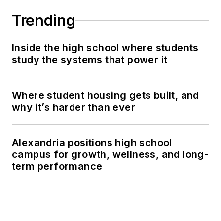
Trending
Inside the high school where students
study the systems that power it
Where student housing gets built, and
why it’s harder than ever
Alexandria positions high school
campus for growth, wellness, and long-
term performance