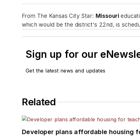
From
The Kansas City Star
:
Missouri
educati
which would be the district's 22nd, is sched
Sign up for our eNewsl
Get the latest news and updates
Related
Developer plans affordable housing f