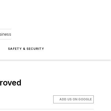
siness
S
SAFETY & SECURITY
proved
ADD US ON GOOGLE