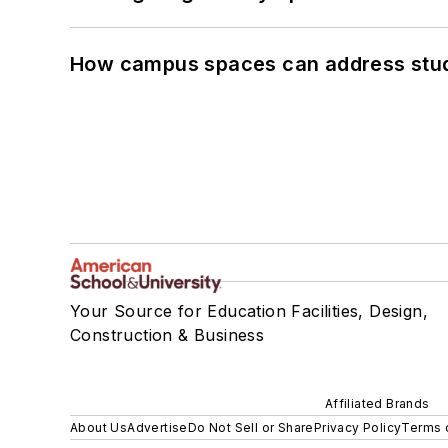
How campus spaces can address stud
Your Source for Education Facilities, Design,
Construction & Business
Affiliated Brands
About Us
Advertise
Do Not Sell or Share
Privacy Policy
Terms 