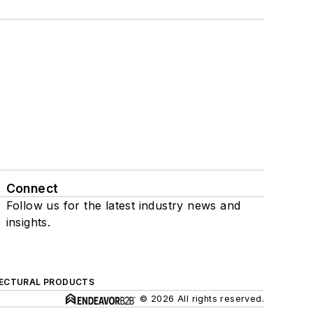
Connect
Follow us for the latest industry news and
insights.
ECTURAL PRODUCTS
© 2026 All rights reserved.