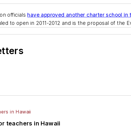
on officials
have approved another charter school in
uled to open in 2011-2012 and is the proposal of the
etters
or teachers in Hawaii