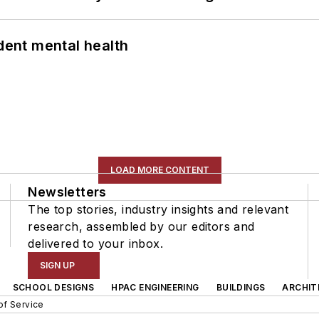
ent mental health
LOAD MORE CONTENT
Newsletters
The top stories, industry insights and relevant
research, assembled by our editors and
delivered to your inbox.
SIGN UP
SCHOOL DESIGNS
HPAC ENGINEERING
BUILDINGS
ARCHIT
of Service