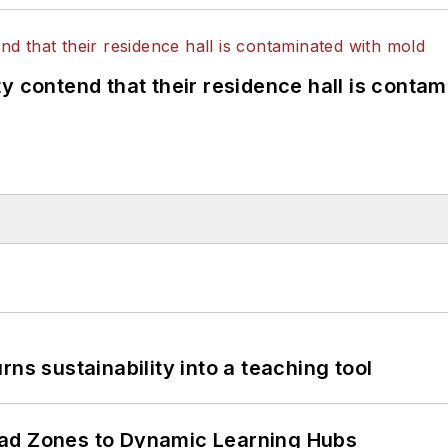
y contend that their residence hall is conta
ns sustainability into a teaching tool
ead Zones to Dynamic Learning Hubs