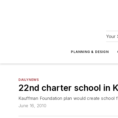
Your 
PLANNING & DESIGN
DAILYNEWS
22nd charter school in K
Kauffman Foundation plan would create school f
June 16, 2010