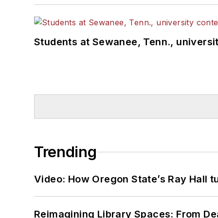
Students at Sewanee, Tenn., universit
Trending
Video: How Oregon State’s Ray Hall tur
Reimagining Library Spaces: From D