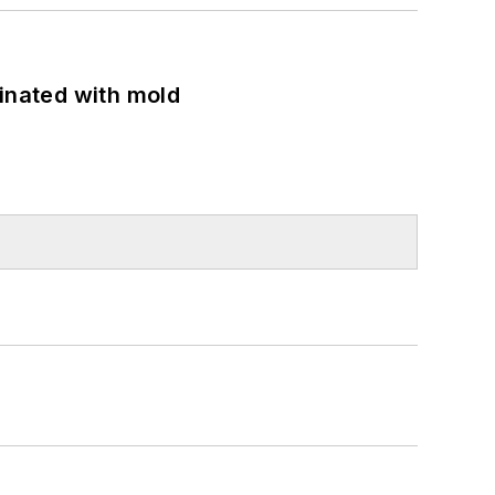
minated with mold