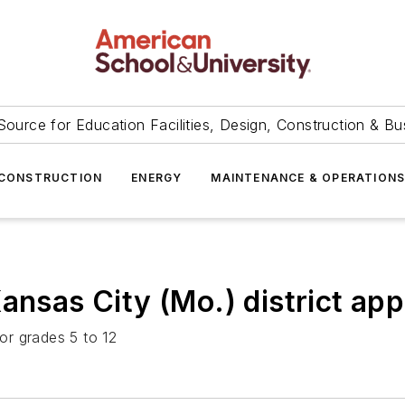
Source for Education Facilities, Design, Construction & Bu
CONSTRUCTION
ENERGY
MAINTENANCE & OPERATION
ansas City (Mo.) district ap
or grades 5 to 12