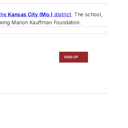
 the
Kansas City (Mo.)
district
. The school,
 Ewing Marion Kauffman Foundation.
SIGN UP