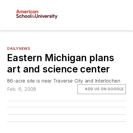
DAILYNEWS
Eastern Michigan plans
art and science center
86-acre site is near Traverse City and Interlochen
Feb. 6, 2008
ADD US ON GOOGLE