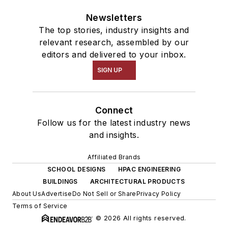
Newsletters
The top stories, industry insights and
relevant research, assembled by our
editors and delivered to your inbox.
SIGN UP
Connect
Follow us for the latest industry news
and insights.
Affiliated Brands
SCHOOL DESIGNS
HPAC ENGINEERING
BUILDINGS
ARCHITECTURAL PRODUCTS
About Us
Advertise
Do Not Sell or Share
Privacy Policy
Terms of Service
© 2026 All rights reserved.