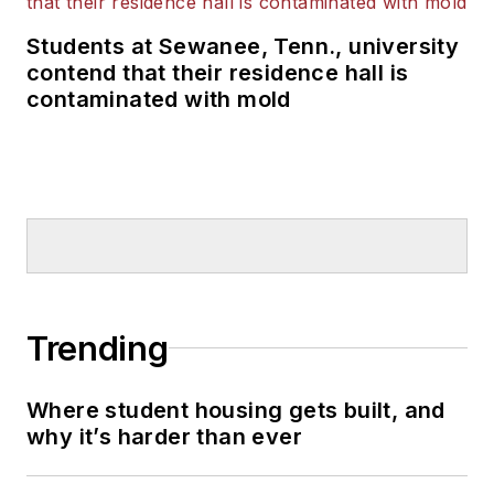
Students at Sewanee, Tenn., university
contend that their residence hall is
contaminated with mold
Trending
Where student housing gets built, and
why it’s harder than ever