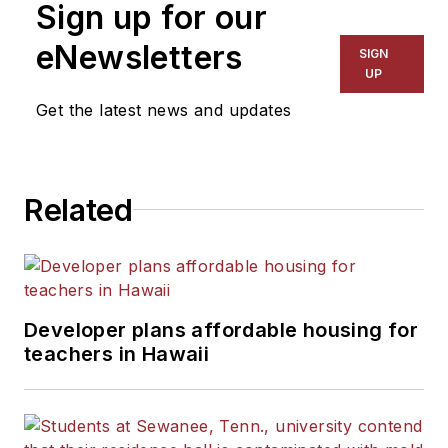
Sign up for our
eNewsletters
SIGN
UP
Get the latest news and updates
Related
Developer plans affordable housing for
teachers in Hawaii