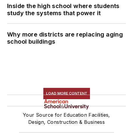
Inside the high school where students
study the systems that power it
Why more districts are replacing aging
school buildings
LOAD MORE CONTENT
Your Source for Education Facilities,
Design, Construction & Business