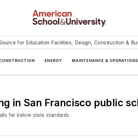
Source for Education Facilities, Design, Construction & Bu
CONSTRUCTION
ENERGY
MAINTENANCE & OPERATION
ng in San Francisco public s
alls far below state standards