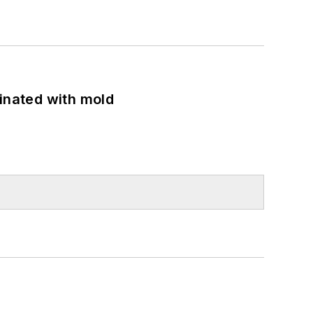
minated with mold