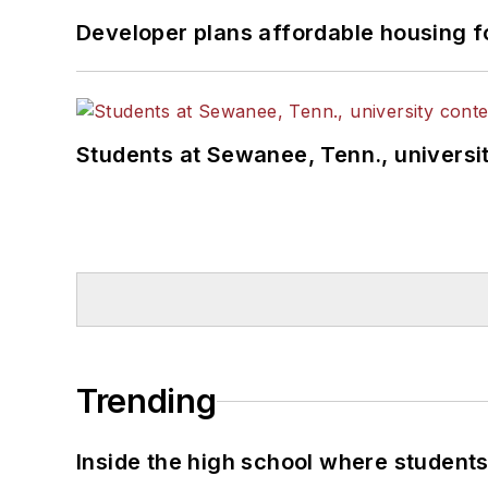
Developer plans affordable housing f
Students at Sewanee, Tenn., universit
Trending
Inside the high school where students