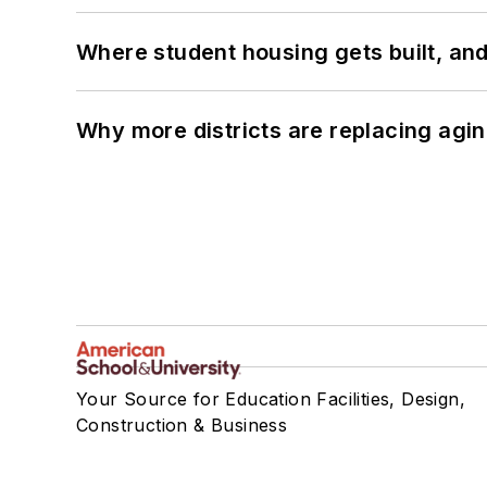
Where student housing gets built, and
Why more districts are replacing agin
Your Source for Education Facilities, Design,
Construction & Business