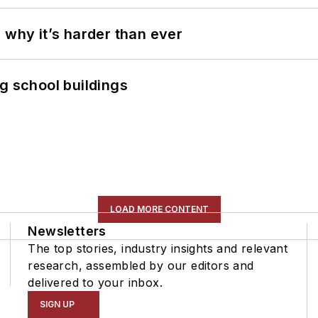
 why it’s harder than ever
g school buildings
LOAD MORE CONTENT
Newsletters
The top stories, industry insights and relevant
research, assembled by our editors and
delivered to your inbox.
SIGN UP