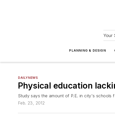
Your 
PLANNING & DESIGN
DAILYNEWS
Physical education lacki
Study says the amount of P.E. in city's schools f
Feb. 23, 2012