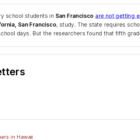
ry school students in
San Francisco
are not getting 
fornia, San Francisco
, study. The state requires scho
chool days. But the researchers found that fifth grad
etters