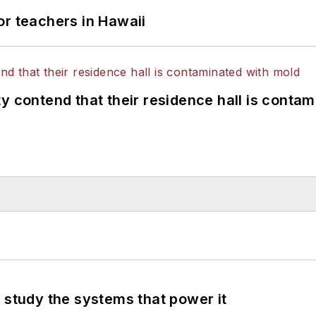
or teachers in Hawaii
y contend that their residence hall is conta
 study the systems that power it