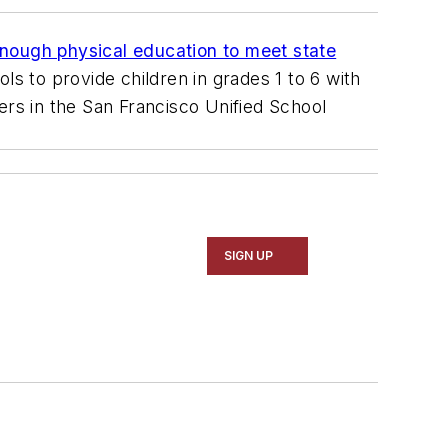
enough physical education to meet state
ols to provide children in grades 1 to 6 with
ers in the San Francisco Unified School
SIGN UP