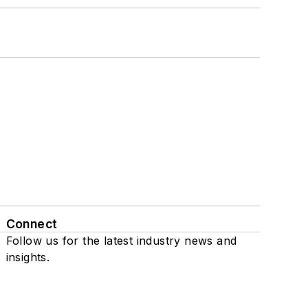
Connect
Follow us for the latest industry news and
insights.