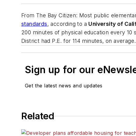
From
The Bay Citizen
: Most public elementa
standards
, according to a
University of Cali
200 minutes of physical education every 10 s
District had P.E. for 114 minutes, on average.
Sign up for our eNewsl
Get the latest news and updates
Related