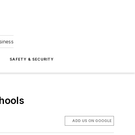
siness
S
SAFETY & SECURITY
chools
ADD US ON GOOGLE