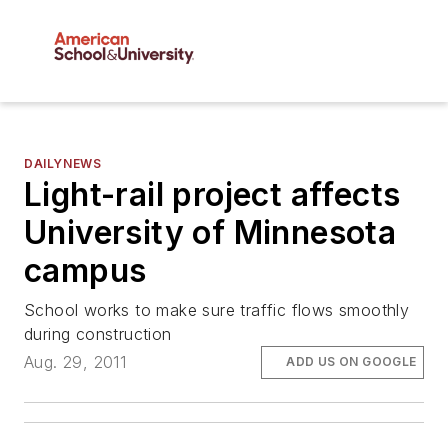
DAILYNEWS
Light-rail project affects
University of Minnesota
campus
School works to make sure traffic flows smoothly
during construction
Aug. 29, 2011
ADD US ON GOOGLE