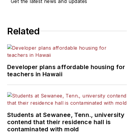
Get the latest news and updates
Related
Developer plans affordable housing for
teachers in Hawaii
Students at Sewanee, Tenn., university
contend that their residence hall is
contaminated with mold