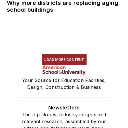
Why more districts are replacing aging
school buildings
LOAD MORE CONTENT
Your Source for Education Facilities,
Design, Construction & Business
Newsletters
The top stories, industry insights and
relevant research, assembled by our