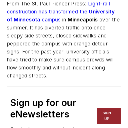
From
The St. Paul Pioneer Press
:
Light-rail
construction has transformed the
University
of Minnesota
campus
in
Minneapolis
over the
summer. It has diverted traffic onto once-
sleepy side streets, closed sidewalks and
peppered the campus with orange detour
signs. For the past year, university officials
have tried to make sure campus crowds will
flow smoothly and without incident along
changed streets.
Sign up for our
eNewsletters
SIGN
UP