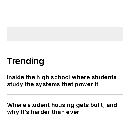
Trending
Inside the high school where students
study the systems that power it
Where student housing gets built, and
why it’s harder than ever