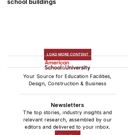
school buildings
LOAD MORE CONTENT
Your Source for Education Facilities,
Design, Construction & Business
Newsletters
The top stories, industry insights and
relevant research, assembled by our
editors and delivered to your inbox.