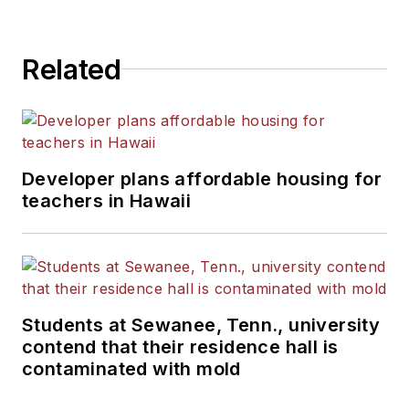
Related
Developer plans affordable housing for
teachers in Hawaii
Students at Sewanee, Tenn., university
contend that their residence hall is
contaminated with mold