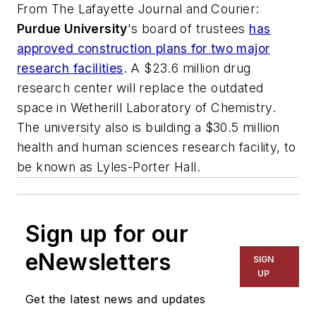
From
The Lafayette Journal and Courier
:
Purdue University
's board of trustees
has
approved construction plans for two major
research facilities
. A $23.6 million drug
research center will replace the outdated
space in Wetherill Laboratory of Chemistry.
The university also is building a $30.5 million
health and human sciences research facility, to
be known as Lyles-Porter Hall.
Sign up for our
eNewsletters
SIGN
UP
Get the latest news and updates