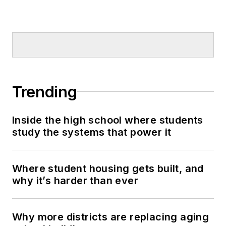
Trending
Inside the high school where students
study the systems that power it
Where student housing gets built, and
why it’s harder than ever
Why more districts are replacing aging