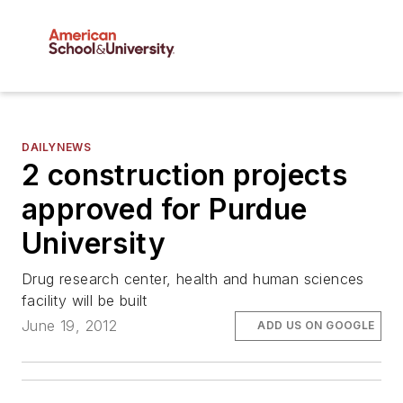
DAILYNEWS
2 construction projects
approved for Purdue
University
Drug research center, health and human sciences
facility will be built
June 19, 2012
ADD US ON GOOGLE