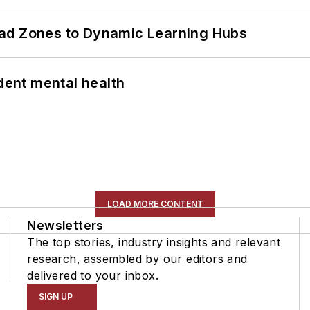
ead Zones to Dynamic Learning Hubs
ent mental health
LOAD MORE CONTENT
Newsletters
The top stories, industry insights and relevant
research, assembled by our editors and
delivered to your inbox.
SIGN UP