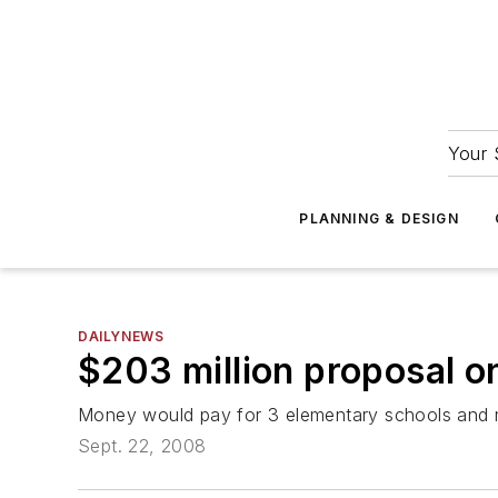
Your 
PLANNING & DESIGN
DAILYNEWS
$203 million proposal on
Money would pay for 3 elementary schools and 
Sept. 22, 2008