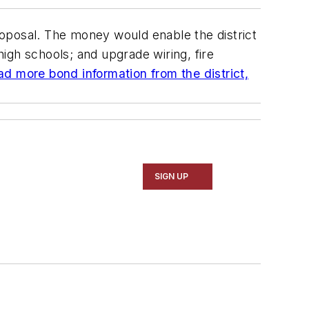
roposal. The money would enable the district
igh schools; and upgrade wiring, fire
ad more bond information from the district,
SIGN UP