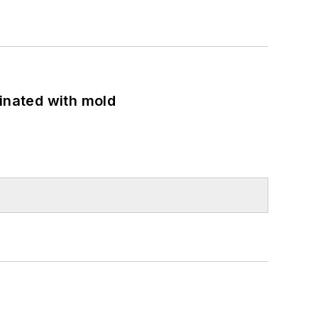
minated with mold