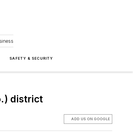
siness
S
SAFETY & SECURITY
) district
ADD US ON GOOGLE