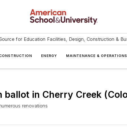
Source for Education Facilities, Design, Construction & Bu
CONSTRUCTION
ENERGY
MAINTENANCE & OPERATION
 ballot in Cherry Creek (Colo.
numerous renovations