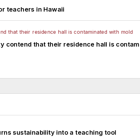
or teachers in Hawaii
y contend that their residence hall is conta
ns sustainability into a teaching tool