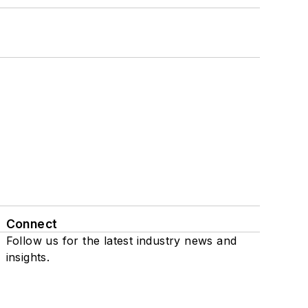
Connect
Follow us for the latest industry news and
insights.