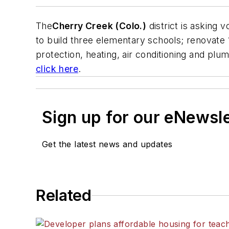
The
Cherry Creek (Colo.)
district is asking
to build three elementary schools; renovate 
protection, heating, air conditioning and plu
click here
.
Sign up for our eNewsl
Get the latest news and updates
Related