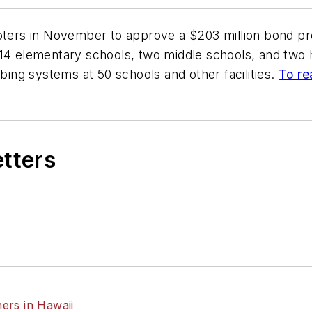
 voters in November to approve a $203 million bond p
14 elementary schools, two middle schools, and two h
mbing systems at 50 schools and other facilities.
To re
etters