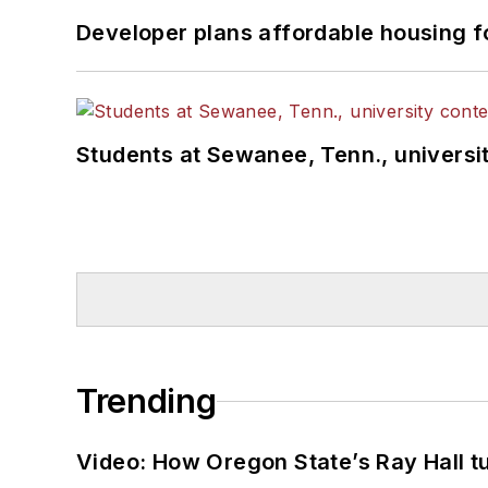
Developer plans affordable housing f
Students at Sewanee, Tenn., universit
Trending
Video: How Oregon State’s Ray Hall tur