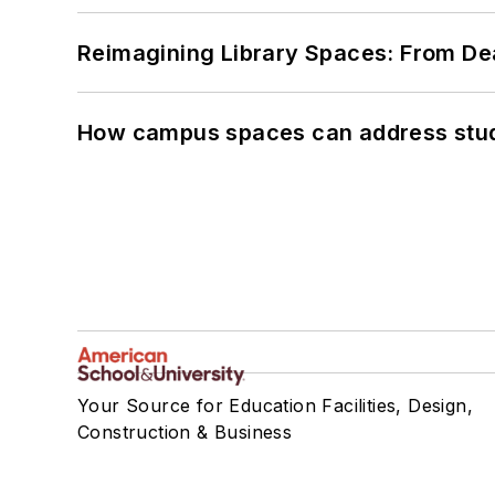
Reimagining Library Spaces: From D
How campus spaces can address stud
Your Source for Education Facilities, Design,
Construction & Business