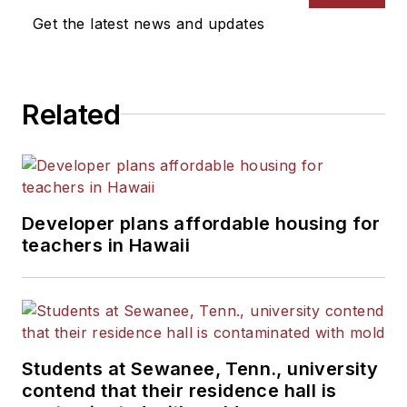
Get the latest news and updates
Related
Developer plans affordable housing for
teachers in Hawaii
Students at Sewanee, Tenn., university
contend that their residence hall is