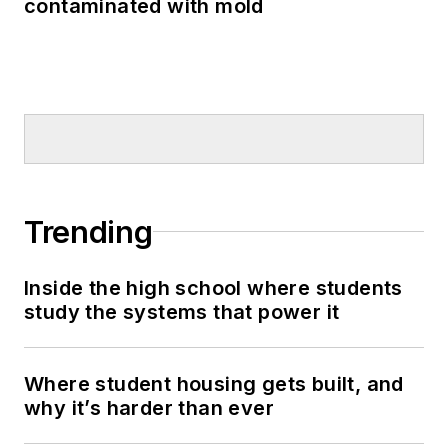
contaminated with mold
Trending
Inside the high school where students
study the systems that power it
Where student housing gets built, and
why it’s harder than ever