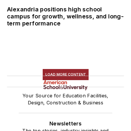
Alexandria positions high school
campus for growth, wellness, and long-
term performance
LOAD MORE CONTENT
Your Source for Education Facilities,
Design, Construction & Business
Newsletters
The top stories, industry insights and