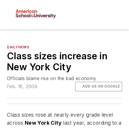
DAILYNEWS
Class sizes increase in
New York City
Officials blame rise on the bad economy
Feb. 18, 2009
ADD US ON GOOGLE
Class sizes rose at nearly every grade level
across
New York City
last year, according to a