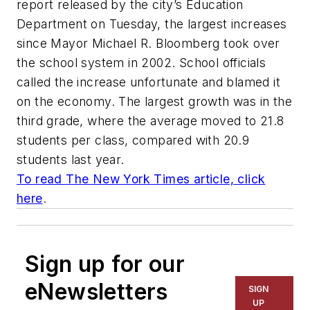
report released by the city’s Education
Department on Tuesday, the largest increases
since Mayor Michael R. Bloomberg took over
the school system in 2002. School officials
called the increase unfortunate and blamed it
on the economy. The largest growth was in the
third grade, where the average moved to 21.8
students per class, compared with 20.9
students last year.
To read
The New York Times
article, click
here
.
Sign up for our
eNewsletters
SIGN
UP