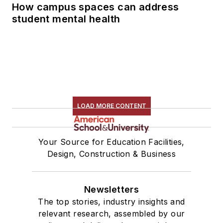
How campus spaces can address
student mental health
LOAD MORE CONTENT
Your Source for Education Facilities,
Design, Construction & Business
Newsletters
The top stories, industry insights and
relevant research, assembled by our