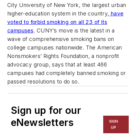
City University of New York, the largest urban
higher-education system in the country,
have
voted to forbid smoking on all 23 of its
campuses
. CUNY’s move is the latest in a
wave of comprehensive smoking bans on
college campuses nationwide. The American
Nonsmokers’ Rights Foundation, a nonprofit
advocacy group, says that at least 466
campuses had completely banned smoking or
passed resolutions to do so.
Sign up for our
eNewsletters
SIGN
UP