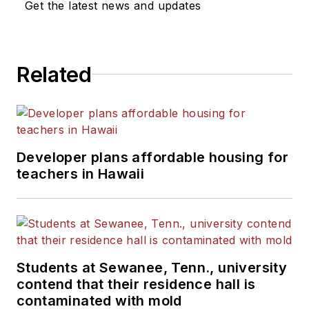
Get the latest news and updates
Related
Developer plans affordable housing for
teachers in Hawaii
Students at Sewanee, Tenn., university
contend that their residence hall is
contaminated with mold