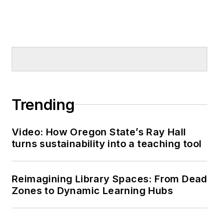
Trending
Video: How Oregon State’s Ray Hall
turns sustainability into a teaching tool
Reimagining Library Spaces: From Dead
Zones to Dynamic Learning Hubs