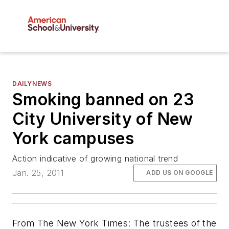
DAILYNEWS
Smoking banned on 23
City University of New
York campuses
Action indicative of growing national trend
Jan. 25, 2011
ADD US ON GOOGLE
From The New York Times: The trustees of the