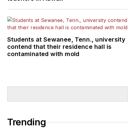
Students at Sewanee, Tenn., university
contend that their residence hall is
contaminated with mold
Trending