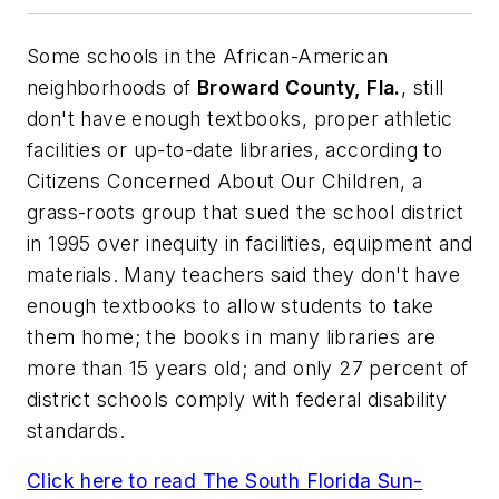
Some schools in the African-American
neighborhoods of
Broward County, Fla.
, still
don't have enough textbooks, proper athletic
facilities or up-to-date libraries, according to
Citizens Concerned About Our Children, a
grass-roots group that sued the school district
in 1995 over inequity in facilities, equipment and
materials. Many teachers said they don't have
enough textbooks to allow students to take
them home; the books in many libraries are
more than 15 years old; and only 27 percent of
district schools comply with federal disability
standards.
Click here to read
The South Florida Sun-