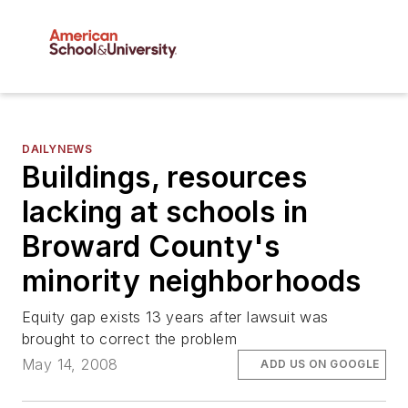
DAILYNEWS
Buildings, resources
lacking at schools in
Broward County's
minority neighborhoods
Equity gap exists 13 years after lawsuit was
brought to correct the problem
May 14, 2008
ADD US ON GOOGLE