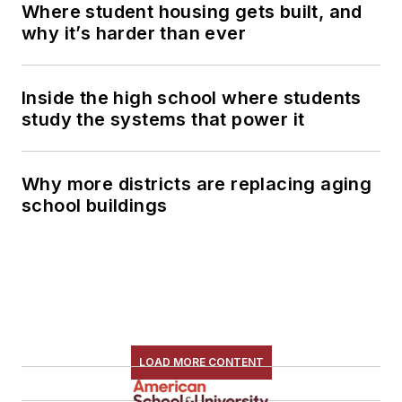
Where student housing gets built, and
why it’s harder than ever
Inside the high school where students
study the systems that power it
Why more districts are replacing aging
school buildings
LOAD MORE CONTENT