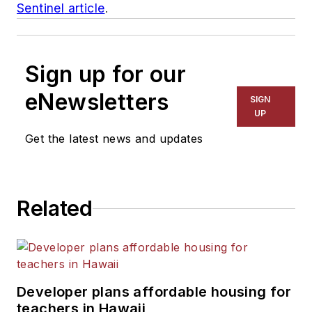
Sentinel
article
.
Sign up for our
eNewsletters
SIGN
UP
Get the latest news and updates
Related
Developer plans affordable housing for
teachers in Hawaii