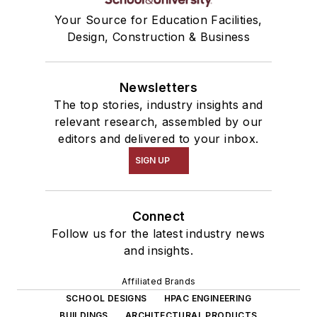
Your Source for Education Facilities,
Design, Construction & Business
Newsletters
The top stories, industry insights and
relevant research, assembled by our
editors and delivered to your inbox.
SIGN UP
Connect
Follow us for the latest industry news
and insights.
Affiliated Brands
SCHOOL DESIGNS
HPAC ENGINEERING
BUILDINGS
ARCHITECTURAL PRODUCTS