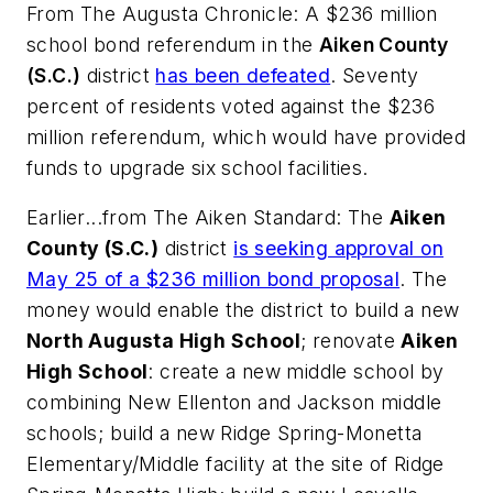
From
The Augusta Chronicle
: A $236 million
school bond referendum in the
Aiken County
(S.C.)
district
has been defeated
. Seventy
percent of residents voted against the $236
million referendum, which would have provided
funds to upgrade six school facilities.
Earlier...from
The Aiken Standard
: The
Aiken
County (S.C.)
district
is seeking approval on
May 25 of a $236 million bond proposal
. The
money would enable the district to build a new
North Augusta High School
; renovate
Aiken
High School
: create a new middle school by
combining New Ellenton and Jackson middle
schools; build a new Ridge Spring-Monetta
Elementary/Middle facility at the site of Ridge