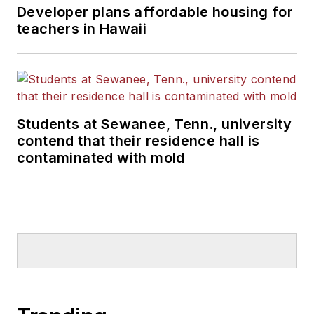
Developer plans affordable housing for
teachers in Hawaii
Students at Sewanee, Tenn., university
contend that their residence hall is
contaminated with mold