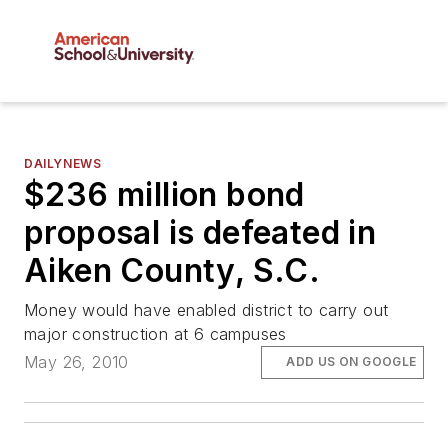
DAILYNEWS
$236 million bond
proposal is defeated in
Aiken County, S.C.
Money would have enabled district to carry out
major construction at 6 campuses
May 26, 2010
ADD US ON GOOGLE