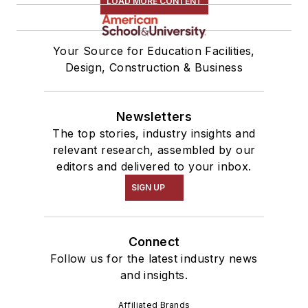
LOAD MORE CONTENT
Your Source for Education Facilities,
Design, Construction & Business
Newsletters
The top stories, industry insights and
relevant research, assembled by our
editors and delivered to your inbox.
SIGN UP
Connect
Follow us for the latest industry news
and insights.
Affiliated Brands