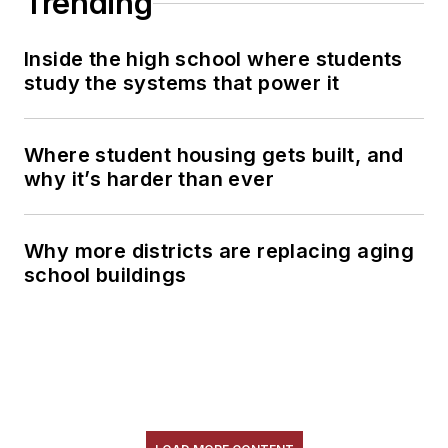
Trending
Inside the high school where students
study the systems that power it
Where student housing gets built, and
why it’s harder than ever
Why more districts are replacing aging
school buildings