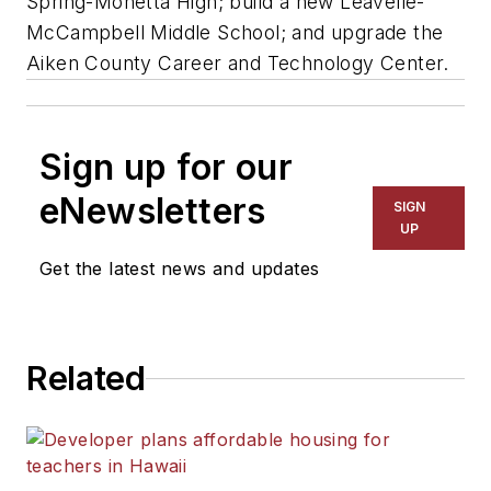
Spring-Monetta High; build a new Leavelle-
McCampbell Middle School; and upgrade the
Aiken County Career and Technology Center.
Sign up for our
eNewsletters
SIGN
UP
Get the latest news and updates
Related