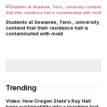
Students at Sewanee, Tenn., university
contend that their residence hall is
contaminated with mold
Trending
Video: How Oregon State’s Ray Hall
turns sustainability into a teaching tool