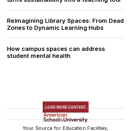
Reimagining Library Spaces: From Dead
Zones to Dynamic Learning Hubs
How campus spaces can address
student mental health
LOAD MORE CONTENT
Your Source for Education Facilities,