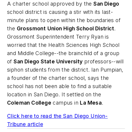
A charter school approved by the
San Diego
school district is causing a stir with its last-
minute plans to open within the boundaries of
the
Grossmont
Union High School District
.
Grossmont Superintendent Terry Ryan is
worried that the Health Sciences High School
and Middle College--the brainchild of a group
of
San Diego State University
professors--will
siphon students from the district. Ian Pumpian,
a founder of the charter school, says the
school has not been able to find a suitable
location in San Diego. It settled on the
Coleman College
campus in
La Mesa
.
Click here to read the
San Diego Union-
Tribune
article