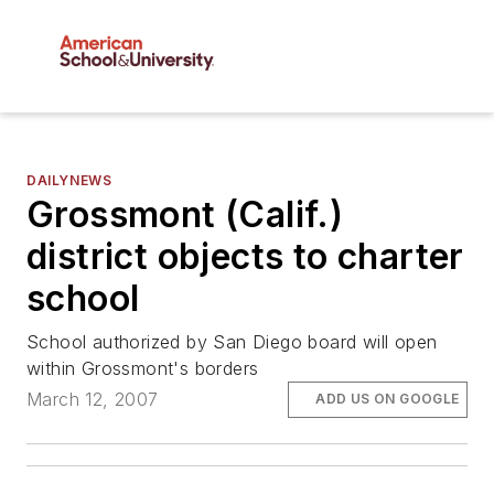
DAILYNEWS
Grossmont (Calif.)
district objects to charter
school
School authorized by San Diego board will open
within Grossmont's borders
March 12, 2007
ADD US ON GOOGLE