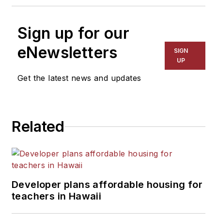
Sign up for our
eNewsletters
SIGN
UP
Get the latest news and updates
Related
Developer plans affordable housing for
teachers in Hawaii