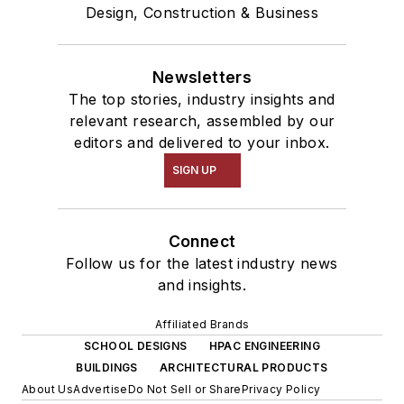
Design, Construction & Business
Newsletters
The top stories, industry insights and
relevant research, assembled by our
editors and delivered to your inbox.
SIGN UP
Connect
Follow us for the latest industry news
and insights.
Affiliated Brands
SCHOOL DESIGNS
HPAC ENGINEERING
BUILDINGS
ARCHITECTURAL PRODUCTS
About Us
Advertise
Do Not Sell or Share
Privacy Policy