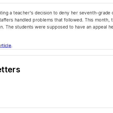
gating a teacher's decision to deny her seventh-grade 
affers handled problems that followed. This month, t
. The students were supposed to have an appeal hear
rticle
.
etters