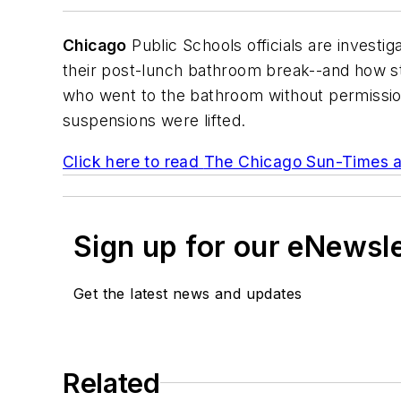
Chicago
Public Schools officials are investi
their post-lunch bathroom break--and how st
who went to the bathroom without permission
suspensions were lifted.
Click here to read
The Chicago Sun-Times
a
Sign up for our eNewsl
Get the latest news and updates
Related