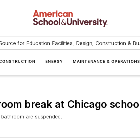
Source for Education Facilities, Design, Construction & Bu
CONSTRUCTION
ENERGY
MAINTENANCE & OPERATION
room break at Chicago schoo
ed bathroom are suspended.