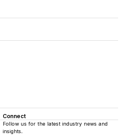
Connect
Follow us for the latest industry news and
insights.