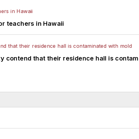
or teachers in Hawaii
y contend that their residence hall is conta