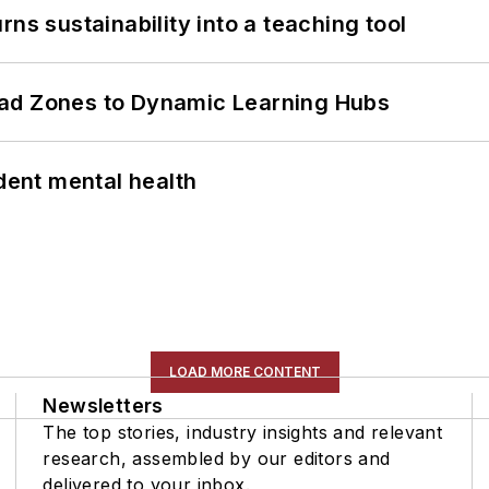
ns sustainability into a teaching tool
ead Zones to Dynamic Learning Hubs
ent mental health
LOAD MORE CONTENT
Newsletters
The top stories, industry insights and relevant
research, assembled by our editors and
delivered to your inbox.