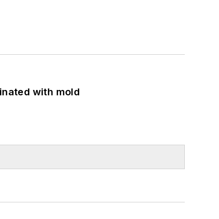
minated with mold