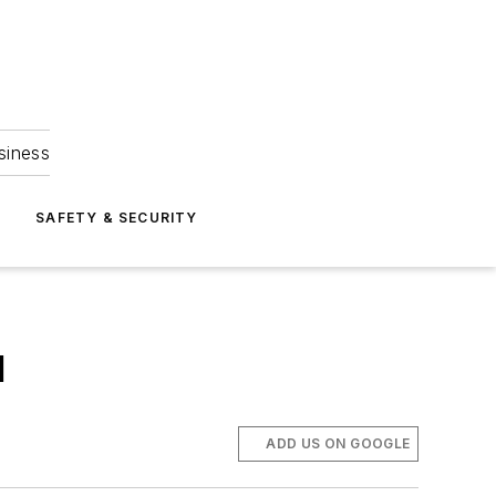
siness
S
SAFETY & SECURITY
l
ADD US ON GOOGLE