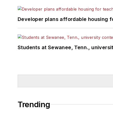
Developer plans affordable housing f
Students at Sewanee, Tenn., universit
Trending