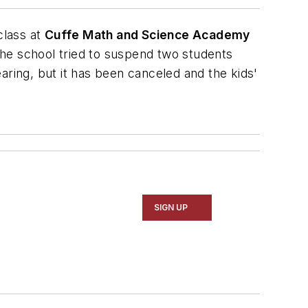
class at
Cuffe Math and Science Academy
he school tried to suspend two students
ing, but it has been canceled and the kids'
SIGN UP