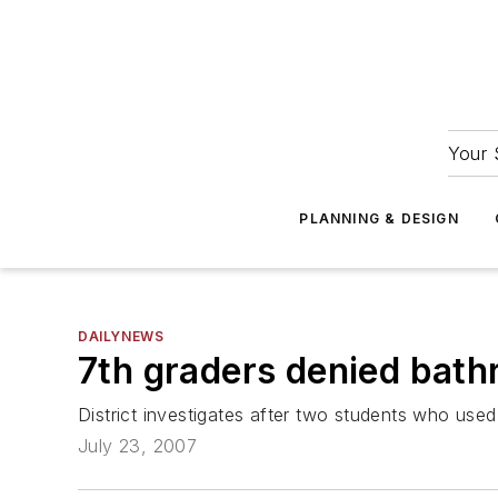
Your 
PLANNING & DESIGN
DAILYNEWS
7th graders denied bath
District investigates after two students who us
July 23, 2007