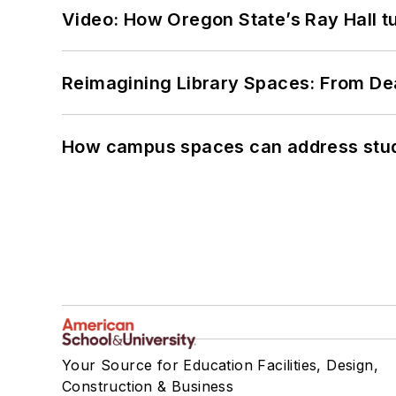
Video: How Oregon State’s Ray Hall tur
Reimagining Library Spaces: From D
How campus spaces can address stud
Your Source for Education Facilities, Design,
Construction & Business