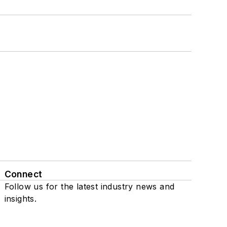
Connect
Follow us for the latest industry news and
insights.