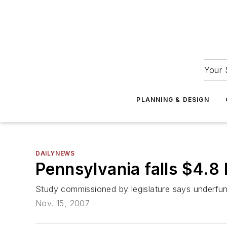
Your 
PLANNING & DESIGN
DAILYNEWS
Pennsylvania falls $4.8 
Study commissioned by legislature says underfund
Nov. 15, 2007