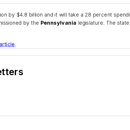
on by $4.8 billion and it will take a 28 percent spe
missioned by the
Pennsylvania
legislature. The state
article
.
etters