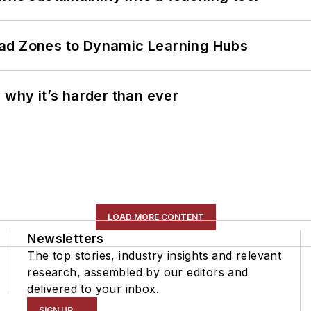
ead Zones to Dynamic Learning Hubs
 why it’s harder than ever
LOAD MORE CONTENT
Newsletters
The top stories, industry insights and relevant
research, assembled by our editors and
delivered to your inbox.
SIGN UP