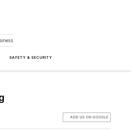
siness
S
SAFETY & SECURITY
g
ADD US ON GOOGLE