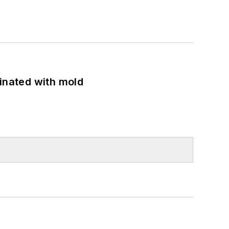
minated with mold