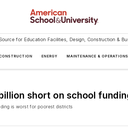
Source for Education Facilities, Design, Construction & Bu
CONSTRUCTION
ENERGY
MAINTENANCE & OPERATION
billion short on school fundin
ing is worst for poorest districts