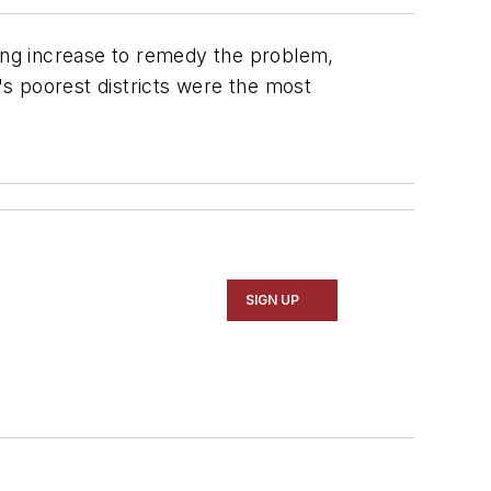
nding increase to remedy the problem,
's poorest districts were the most
SIGN UP