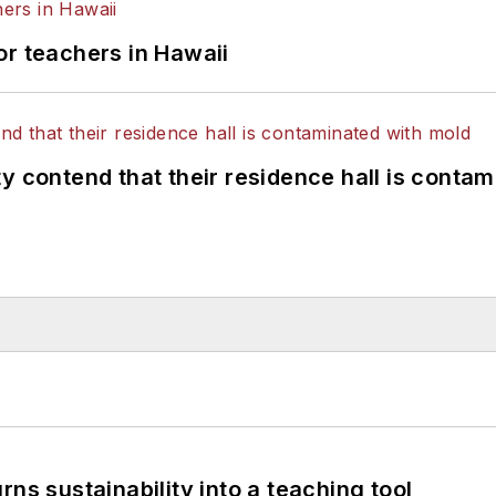
or teachers in Hawaii
y contend that their residence hall is conta
ns sustainability into a teaching tool