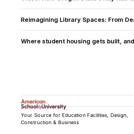
Reimagining Library Spaces: From D
Where student housing gets built, and
Your Source for Education Facilities, Design,
Construction & Business