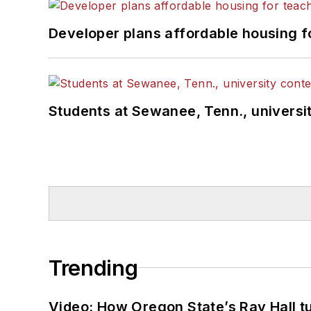
Developer plans affordable housing f
Students at Sewanee, Tenn., universit
Trending
Video: How Oregon State’s Ray Hall tur