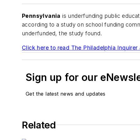
Pennsylvania
is underfunding public educati
according to a study on school funding com
underfunded, the study found.
Click here to read
The Philadelphia Inquirer
Sign up for our eNewsl
Get the latest news and updates
Related