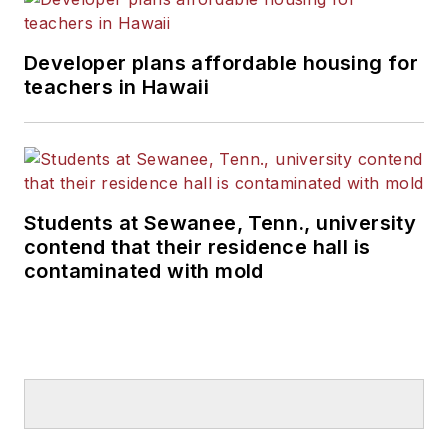
Developer plans affordable housing for
teachers in Hawaii
Students at Sewanee, Tenn., university
contend that their residence hall is
contaminated with mold