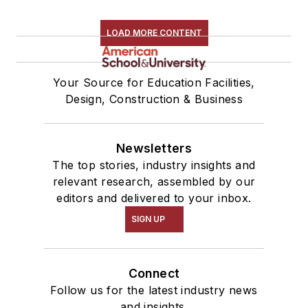
LOAD MORE CONTENT
Your Source for Education Facilities,
Design, Construction & Business
Newsletters
The top stories, industry insights and
relevant research, assembled by our
editors and delivered to your inbox.
SIGN UP
Connect
Follow us for the latest industry news
and insights.