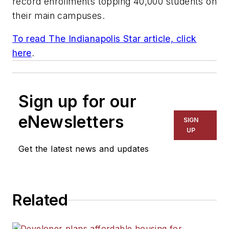
record enrollments topping 40,000 students on
their main campuses.
To read
The Indianapolis Star
article, click
here
.
Sign up for our
eNewsletters
SIGN
UP
Get the latest news and updates
Related