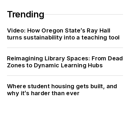
Trending
Video: How Oregon State’s Ray Hall
turns sustainability into a teaching tool
Reimagining Library Spaces: From Dead
Zones to Dynamic Learning Hubs
Where student housing gets built, and
why it’s harder than ever