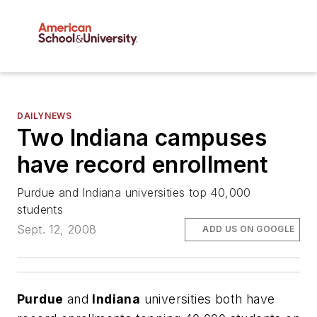
DAILYNEWS
Two Indiana campuses
have record enrollment
Purdue and Indiana universities top 40,000
students
Sept. 12, 2008
ADD US ON GOOGLE
Purdue
and
Indiana
universities both have