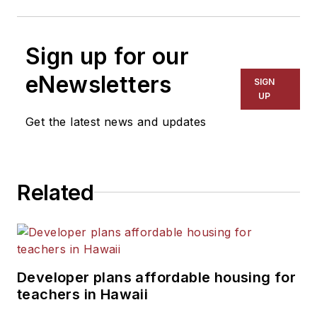
Sign up for our
eNewsletters
SIGN
UP
Get the latest news and updates
Related
Developer plans affordable housing for
teachers in Hawaii