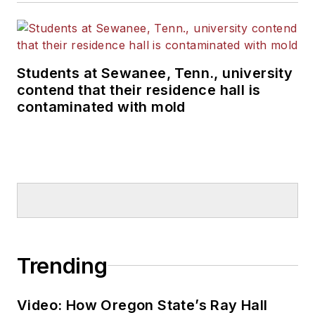
Students at Sewanee, Tenn., university
contend that their residence hall is
contaminated with mold
Trending
Video: How Oregon State’s Ray Hall