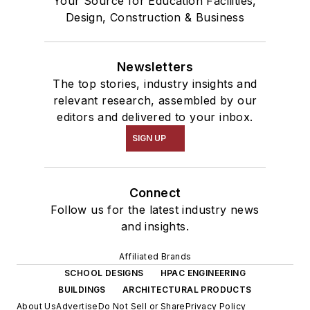
Your Source for Education Facilities,
Design, Construction & Business
Newsletters
The top stories, industry insights and
relevant research, assembled by our
editors and delivered to your inbox.
SIGN UP
Connect
Follow us for the latest industry news
and insights.
Affiliated Brands
SCHOOL DESIGNS
HPAC ENGINEERING
BUILDINGS
ARCHITECTURAL PRODUCTS
About Us
Advertise
Do Not Sell or Share
Privacy Policy