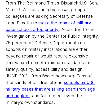
From
The Richmond Times-Dispatch
:
U.S.
Sen.
Mark R. Warner and a bipartisan group of
colleagues are asking Secretary of Defense
Leon Panetta to
make the repair of military-
base schools a top priority
. According to the
investigation by the Center for Public Integrity,
75 percent of Defense Department-run
schools on military installations are either
beyond repair or would require extensive
renovation to meet minimum standards for
safety, quality, accessibility and design.
JUNE 2011...from
iWatchnews.org
: Tens of
thousands of children attend
schools on
U.S.
military bases that are falling apart from age
and neglect
, and fail to meet even the
military’s own standards.