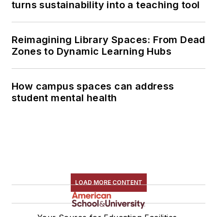
turns sustainability into a teaching tool
Reimagining Library Spaces: From Dead
Zones to Dynamic Learning Hubs
How campus spaces can address
student mental health
LOAD MORE CONTENT