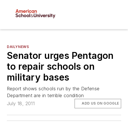
DAILYNEWS
Senator urges Pentagon
to repair schools on
military bases
Report shows schools run by the Defense
Department are in terrible condition
July 18, 2011
ADD US ON GOOGLE