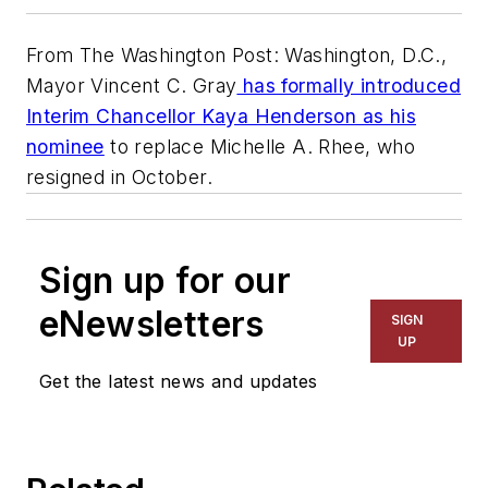
From The Washington Post: Washington, D.C.,
Mayor Vincent C. Gray
has formally introduced
Interim Chancellor Kaya Henderson as his
nominee
to replace Michelle A. Rhee, who
resigned in October.
Sign up for our
eNewsletters
SIGN
UP
Get the latest news and updates