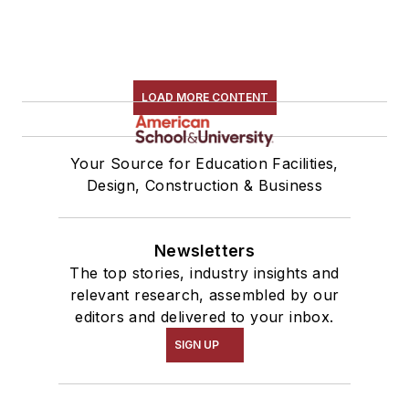
LOAD MORE CONTENT
Your Source for Education Facilities,
Design, Construction & Business
Newsletters
The top stories, industry insights and
relevant research, assembled by our
editors and delivered to your inbox.
SIGN UP