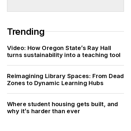
Trending
Video: How Oregon State’s Ray Hall
turns sustainability into a teaching tool
Reimagining Library Spaces: From Dead
Zones to Dynamic Learning Hubs
Where student housing gets built, and
why it’s harder than ever