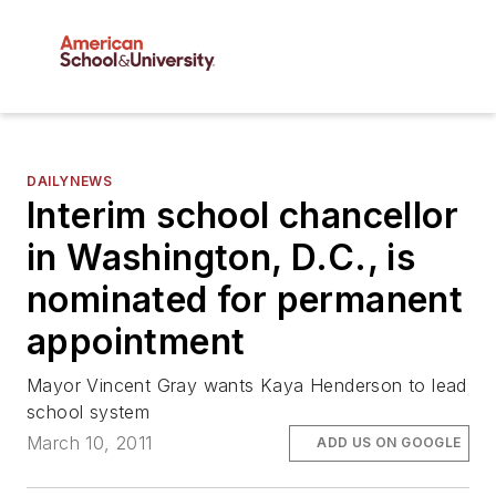
DAILYNEWS
Interim school chancellor
in Washington, D.C., is
nominated for permanent
appointment
Mayor Vincent Gray wants Kaya Henderson to lead
school system
March 10, 2011
ADD US ON GOOGLE