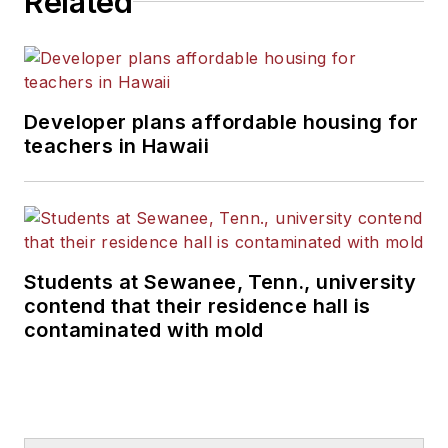
Related
Developer plans affordable housing for
teachers in Hawaii
Students at Sewanee, Tenn., university
contend that their residence hall is
contaminated with mold