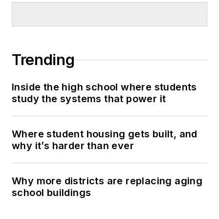
Trending
Inside the high school where students
study the systems that power it
Where student housing gets built, and
why it’s harder than ever
Why more districts are replacing aging
school buildings