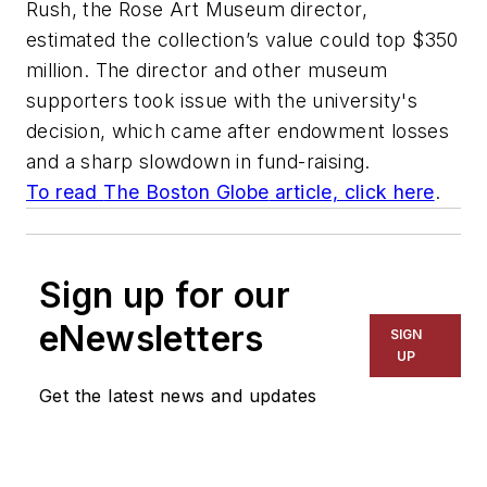
Rush, the Rose Art Museum director,
estimated the collection’s value could top $350
million. The director and other museum
supporters took issue with the university's
decision, which came after endowment losses
and a sharp slowdown in fund-raising.
To read
The Boston Globe
article, click here
.
Sign up for our
eNewsletters
SIGN
UP
Get the latest news and updates