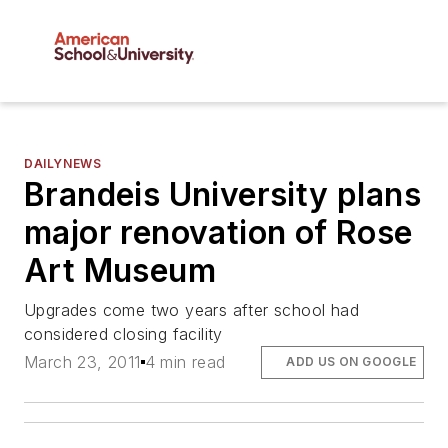
DAILYNEWS
Brandeis University plans
major renovation of Rose
Art Museum
Upgrades come two years after school had
considered closing facility
March 23, 2011
4 min read
ADD US ON GOOGLE