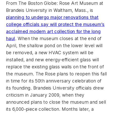
From The Boston Globe: Rose Art Museum at
Brandeis University in Waltham, Mass., is
planning to undergo major renovations that
college officials say will protect the museum’s
acclaimed modern art collection for the long
haul
. When the museum closes at the end of
April, the shallow pond on the lower level will
be removed, a new HVAC system will be
installed, and new energy-efficient glass will
replace the existing glass walls on the front of
the museum. The Rose plans to reopen this fall
in time for its 50th anniversary celebration of
its founding. Brandeis University officials drew
criticism in January 2009, when they
announced plans to close the museum and sell
its 6,000-piece collection. Months later, a