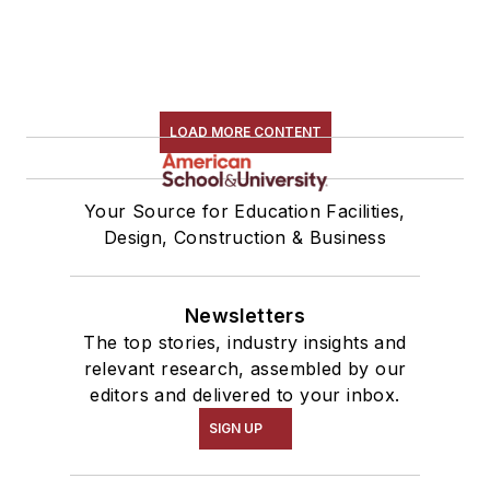
LOAD MORE CONTENT
Your Source for Education Facilities,
Design, Construction & Business
Newsletters
The top stories, industry insights and
relevant research, assembled by our
editors and delivered to your inbox.
SIGN UP