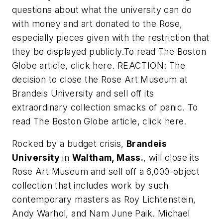
questions about what the university can do
with money and art donated to the Rose,
especially pieces given with the restriction that
they be displayed publicly.To read
The Boston
Globe
article, click here. REACTION: The
decision to close the Rose Art Museum at
Brandeis University and sell off its
extraordinary collection smacks of panic. To
read
The Boston Globe
article, click here.
Rocked by a budget crisis,
Brandeis
University
in
Waltham, Mass.
, will close its
Rose Art Museum and sell off a 6,000-object
collection that includes work by such
contemporary masters as Roy Lichtenstein,
Andy Warhol, and Nam June Paik. Michael