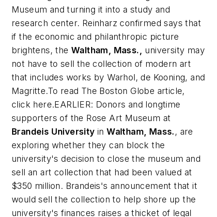
Museum and turning it into a study and
research center. Reinharz confirmed says that
if the economic and philanthropic picture
brightens, the
Waltham, Mass.,
university may
not have to sell the collection of modern art
that includes works by Warhol, de Kooning, and
Magritte.To read
The Boston Globe
article,
click here.EARLIER: Donors and longtime
supporters of the Rose Art Museum at
Brandeis University
in
Waltham, Mass.
, are
exploring whether they can block the
university's decision to close the museum and
sell an art collection that had been valued at
$350 million. Brandeis's announcement that it
would sell the collection to help shore up the
university's finances raises a thicket of legal