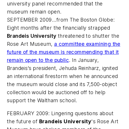
university panel recommended that the
museum remain open.
SEPTEMBER 2009...from
The Boston Globe
:
Eight months after the financially strapped
Brandeis University
threatened to shutter the
Rose Art Museum,
a committee examining the
future of the museum is recommending that it
remain open to the public
. In January,
Brandeis’s president, Jehuda Reinharz, ignited
an international firestorm when he announced
the museum would close and its 7,500-object
collection would be auctioned off to help
support the Waltham school.
FEBRUARY 2009: Lingering questions about
the future of
Brandeis University
's Rose Art