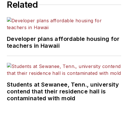
Related
Developer plans affordable housing for
teachers in Hawaii
Students at Sewanee, Tenn., university
contend that their residence hall is
contaminated with mold