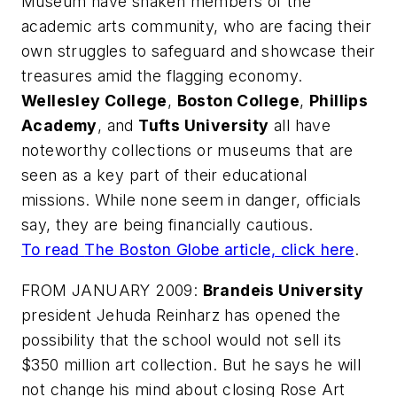
Museum have shaken members of the
academic arts community, who are facing their
own struggles to safeguard and showcase their
treasures amid the flagging economy.
Wellesley College
,
Boston College
,
Phillips
Academy
, and
Tufts University
all have
noteworthy collections or museums that are
seen as a key part of their educational
missions. While none seem in danger, officials
say, they are being financially cautious.
To read
The Boston Globe
article, click here
.
FROM JANUARY 2009:
Brandeis University
president Jehuda Reinharz has opened the
possibility that the school would not sell its
$350 million art collection. But he says he will
not change his mind about closing Rose Art