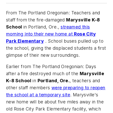
From
The Portland Oregonian
: Teachers and
staff from the fire-damaged
Marysville K-8
School
in Portland, Ore.,
streamed this
morning into their new home at
Rose City
Park Elementary
. School buses pulled up to
the school, giving the displaced students a first
glimpse of their new surroundings.
Earlier from
The Portland Oregonian
: Days
after a fire destroyed much of the
Marysville
K-8 School
in
Portland, Ore.
, teachers and
other staff members
were preparing to reopen
the school at a temporary site
. Marysville's
new home will be about five miles away in the
old Rose City Park Elementary facility, which