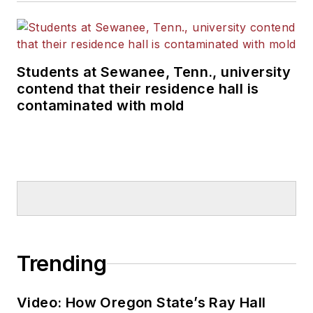
Students at Sewanee, Tenn., university
contend that their residence hall is
contaminated with mold
Trending
Video: How Oregon State’s Ray Hall