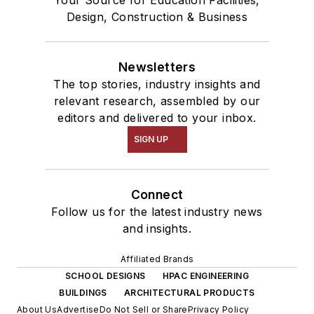
Your Source for Education Facilities,
Design, Construction & Business
Newsletters
The top stories, industry insights and
relevant research, assembled by our
editors and delivered to your inbox.
SIGN UP
Connect
Follow us for the latest industry news
and insights.
Affiliated Brands
SCHOOL DESIGNS
HPAC ENGINEERING
BUILDINGS
ARCHITECTURAL PRODUCTS
About Us
Advertise
Do Not Sell or Share
Privacy Policy