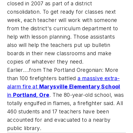
closed in 2007 as part of a district
consolidation. To get ready for classes next
week, each teacher will work with someone
from the district's curriculum department to
help with lesson planning. Those assistants
also will help the teachers put up bulletin
boards in their new classrooms and make
copies of whatever they need.
Earlier....from
The Portland Oregonian
: More
than 100 firefighters battled
a massive extra-
alarm fire at
Marysville Elementary School
in
Portland, Ore
. The 80-year-old school, was
totally engulfed in flames, a firefighter said. All
460 students and 17 teachers have been
accounted for and evacuated to a nearby
public library.