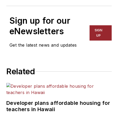
Sign up for our
eNewsletters
SIGN
UP
Get the latest news and updates
Related
Developer plans affordable housing for
teachers in Hawaii