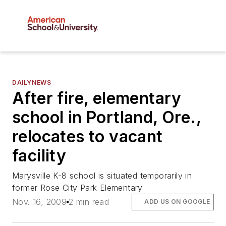
DAILYNEWS
After fire, elementary
school in Portland, Ore.,
relocates to vacant
facility
Marysville K-8 school is situated temporarily in
former Rose City Park Elementary
Nov. 16, 2009
2 min read
ADD US ON GOOGLE