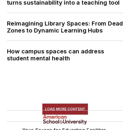
turns sustainability into a teaching tool
Reimagining Library Spaces: From Dead
Zones to Dynamic Learning Hubs
How campus spaces can address
student mental health
LOAD MORE CONTENT