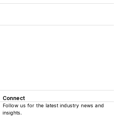
Connect
Follow us for the latest industry news and
insights.