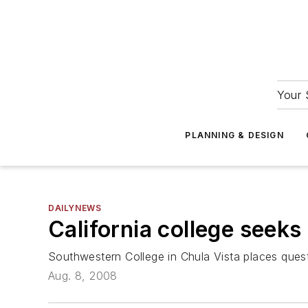
Your 
PLANNING & DESIGN
DAILYNEWS
California college seek
Southwestern College in Chula Vista places ques
Aug. 8, 2008