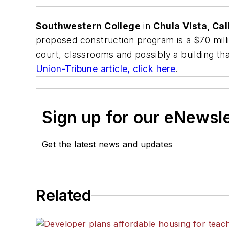
Southwestern College
in
Chula Vista, Cali
proposed construction program is a $70 milli
court, classrooms and possibly a building tha
Union-Tribune
article, click here
.
Sign up for our eNewsl
Get the latest news and updates
Related