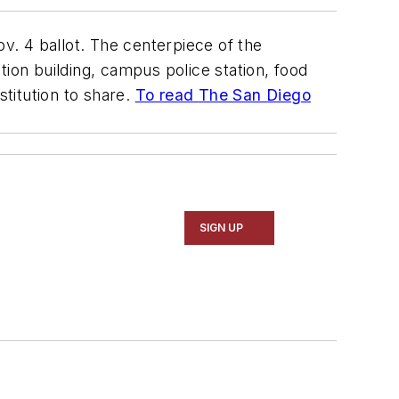
v. 4 ballot. The centerpiece of the
tion building, campus police station, food
stitution to share.
To read
The San Diego
SIGN UP