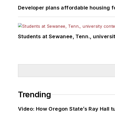
Developer plans affordable housing f
Students at Sewanee, Tenn., universit
Trending
Video: How Oregon State’s Ray Hall tur