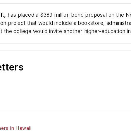
f.,
has placed a $389 million bond proposal on the No
on project that would include a bookstore, administra
t the college would invite another higher-education in
etters