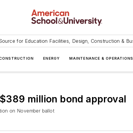
Source for Education Facilities, Design, Construction & Bu
CONSTRUCTION
ENERGY
MAINTENANCE & OPERATION
s $389 million bond approval
tion on November ballot