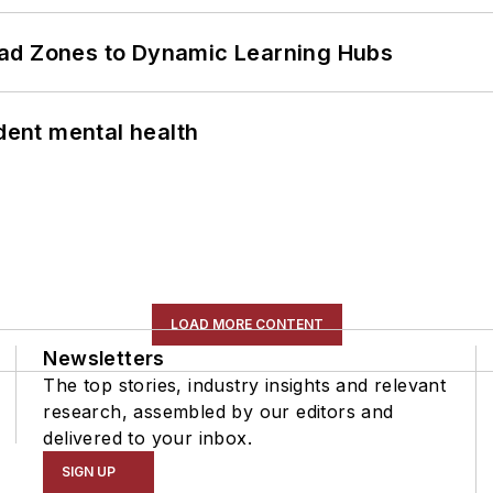
ead Zones to Dynamic Learning Hubs
ent mental health
LOAD MORE CONTENT
Newsletters
The top stories, industry insights and relevant
research, assembled by our editors and
delivered to your inbox.
SIGN UP