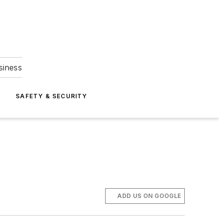
siness
S
SAFETY & SECURITY
ADD US ON GOOGLE