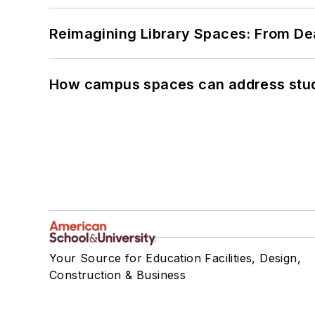
Reimagining Library Spaces: From D
How campus spaces can address stud
Your Source for Education Facilities, Design,
Construction & Business