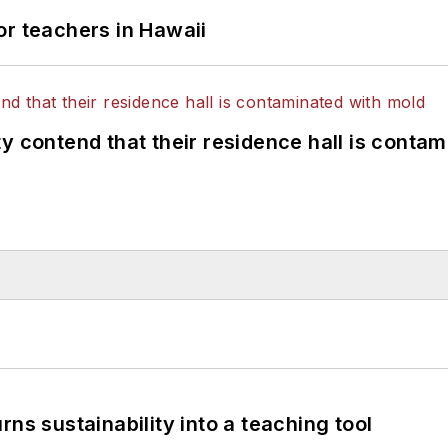
or teachers in Hawaii
y contend that their residence hall is conta
ns sustainability into a teaching tool