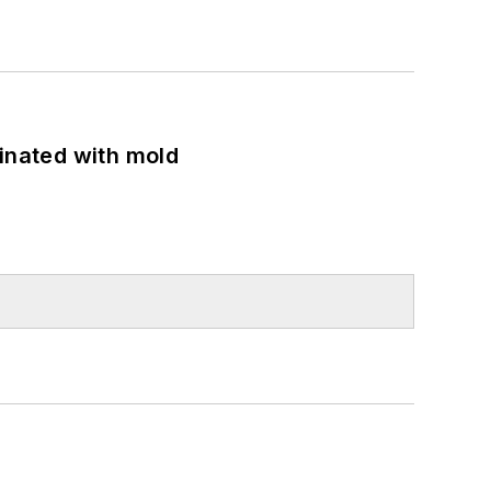
minated with mold