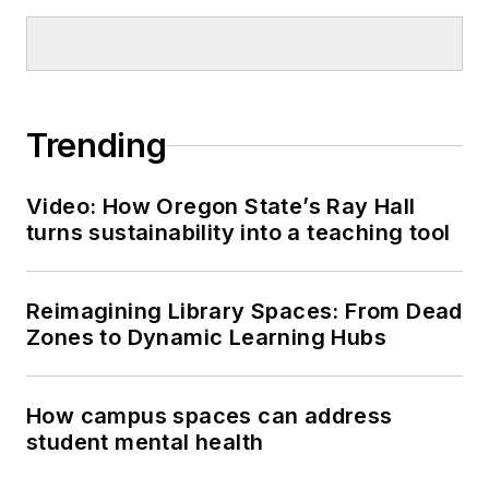
Trending
Video: How Oregon State’s Ray Hall
turns sustainability into a teaching tool
Reimagining Library Spaces: From Dead
Zones to Dynamic Learning Hubs
How campus spaces can address
student mental health