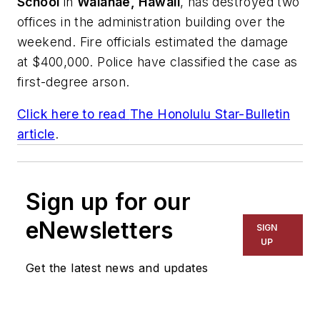
School
in
Waianae, Hawaii
, has destroyed two
offices in the administration building over the
weekend. Fire officials estimated the damage
at $400,000. Police have classified the case as
first-degree arson.
Click here to read
The Honolulu Star-Bulletin
article
.
Sign up for our
eNewsletters
SIGN
UP
Get the latest news and updates