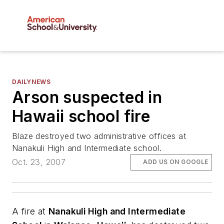
DAILYNEWS
Arson suspected in
Hawaii school fire
Blaze destroyed two administrative offices at
Nanakuli High and Intermediate school.
Oct. 23, 2007
ADD US ON GOOGLE
A fire at
Nanakuli High and Intermediate