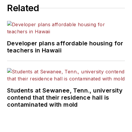
Related
Developer plans affordable housing for
teachers in Hawaii
Students at Sewanee, Tenn., university
contend that their residence hall is
contaminated with mold