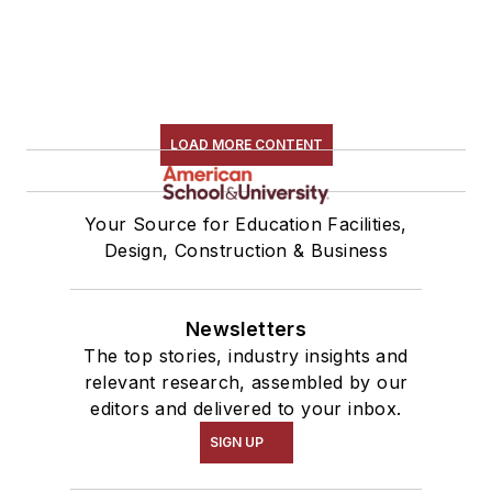
LOAD MORE CONTENT
Your Source for Education Facilities,
Design, Construction & Business
Newsletters
The top stories, industry insights and
relevant research, assembled by our
editors and delivered to your inbox.
SIGN UP