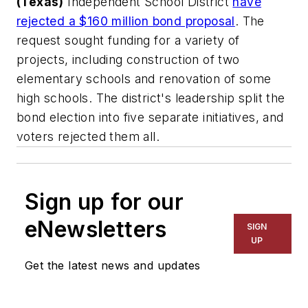
(Texas)
Independent School District
have
rejected a $160 million bond proposal
. The
request sought funding for a variety of
projects, including construction of two
elementary schools and renovation of some
high schools. The district's leadership split the
bond election into five separate initiatives, and
voters rejected them all.
Sign up for our
eNewsletters
SIGN
UP
Get the latest news and updates