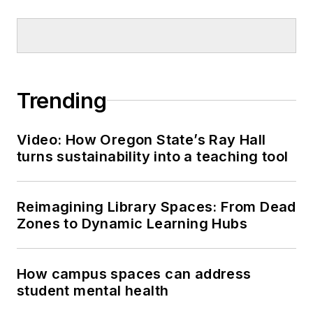
Trending
Video: How Oregon State’s Ray Hall
turns sustainability into a teaching tool
Reimagining Library Spaces: From Dead
Zones to Dynamic Learning Hubs
How campus spaces can address
student mental health