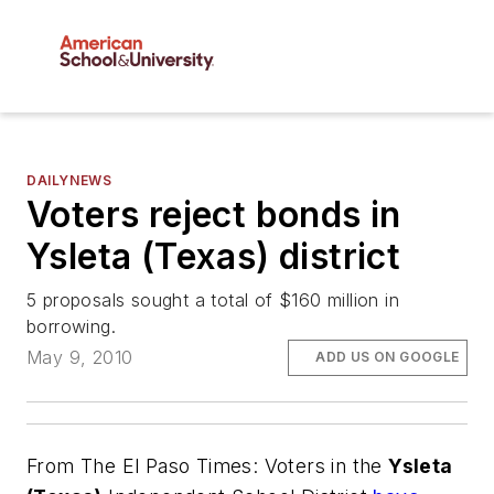
DAILYNEWS
Voters reject bonds in
Ysleta (Texas) district
5 proposals sought a total of $160 million in
borrowing.
May 9, 2010
ADD US ON GOOGLE
From
The El Paso Times
: Voters in the
Ysleta