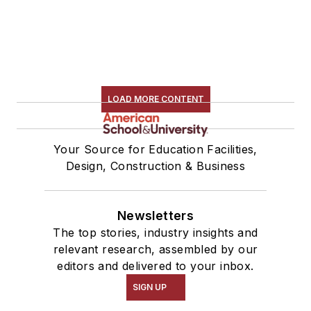
LOAD MORE CONTENT
Your Source for Education Facilities,
Design, Construction & Business
Newsletters
The top stories, industry insights and
relevant research, assembled by our
editors and delivered to your inbox.
SIGN UP