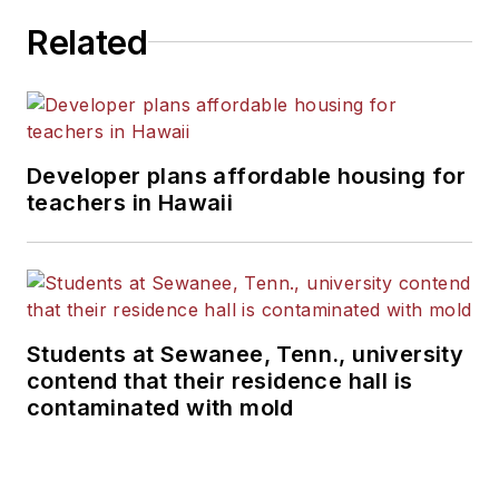
Related
Developer plans affordable housing for
teachers in Hawaii
Students at Sewanee, Tenn., university
contend that their residence hall is
contaminated with mold