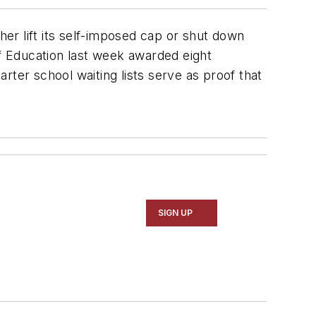
her lift its self-imposed cap or shut down
f Education last week awarded eight
arter school waiting lists serve as proof that
SIGN UP