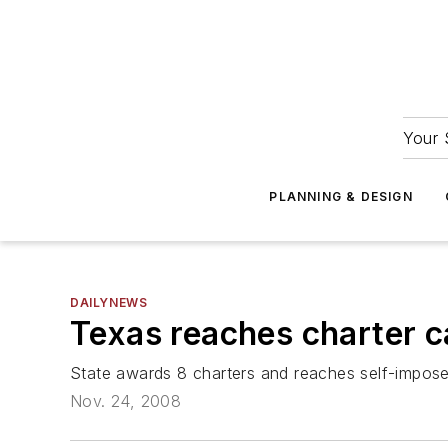
Your 
PLANNING & DESIGN
DAILYNEWS
Texas reaches charter 
State awards 8 charters and reaches self-impos
Nov. 24, 2008