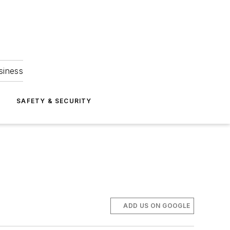
siness
S
SAFETY & SECURITY
ADD US ON GOOGLE