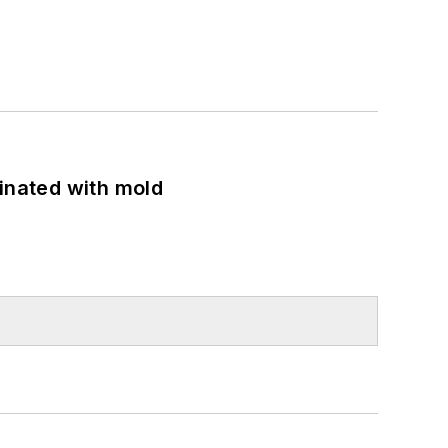
minated with mold