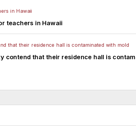
or teachers in Hawaii
y contend that their residence hall is conta