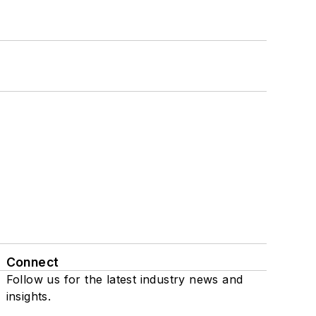
Connect
Follow us for the latest industry news and
insights.