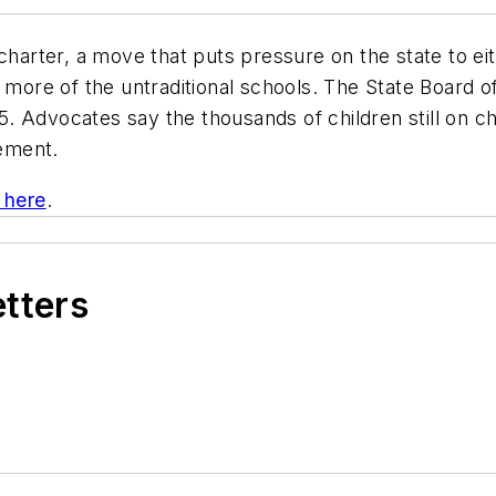
charter, a move that puts pressure on the state to eit
ore of the untraditional schools. The State Board o
15. Advocates say the thousands of children still on ch
ement.
k here
.
etters