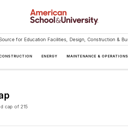
Source for Education Facilities, Design, Construction & Bu
CONSTRUCTION
ENERGY
MAINTENANCE & OPERATION
cap
ed cap of 215