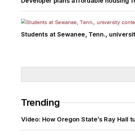
Developer plans affordable housing f
Students at Sewanee, Tenn., universit
Trending
Video: How Oregon State’s Ray Hall tur