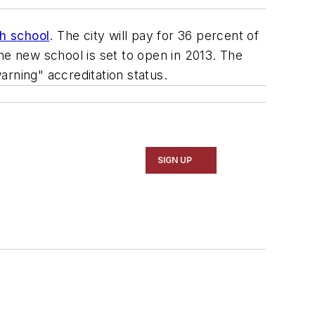
gh school
. The city will pay for 36 percent of
he new school is set to open in 2013. The
warning" accreditation status.
SIGN UP