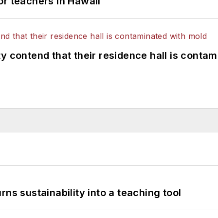
or teachers in Hawaii
y contend that their residence hall is conta
ns sustainability into a teaching tool