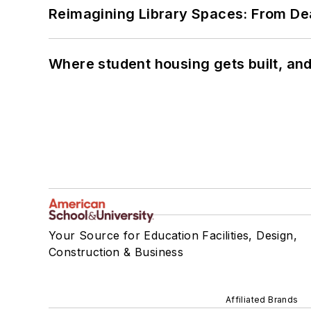
Reimagining Library Spaces: From D
Where student housing gets built, and
Your Source for Education Facilities, Design,
Construction & Business
Affiliated Brands