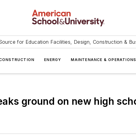
Source for Education Facilities, Design, Construction & Bu
CONSTRUCTION
ENERGY
MAINTENANCE & OPERATION
eaks ground on new high sch
3