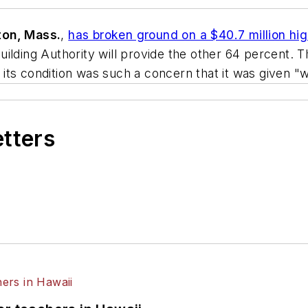
on, Mass.
,
has broken ground on a $40.7 million hi
ilding Authority will provide the other 64 percent. T
d its condition was such a concern that it was given "
etters