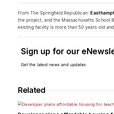
From
The Springfield Republican
:
Easthampt
the project, and the Massachusetts School Bu
existing facility is more than 50 years old an
Sign up for our eNewsl
Get the latest news and updates
Related