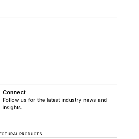
Connect
Follow us for the latest industry news and
insights.
ECTURAL PRODUCTS