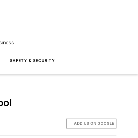
siness
S
SAFETY & SECURITY
ool
ADD US ON GOOGLE