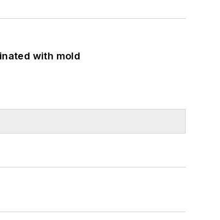
minated with mold