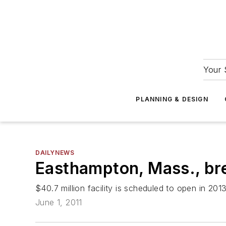
Your 
PLANNING & DESIGN
DAILYNEWS
Easthampton, Mass., br
$40.7 million facility is scheduled to open in 201
June 1, 2011