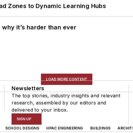
ead Zones to Dynamic Learning Hubs
 why it’s harder than ever
LOAD MORE CONTENT
Newsletters
The top stories, industry insights and relevant
research, assembled by our editors and
delivered to your inbox.
SIGN UP
SCHOOL DESIGNS
HPAC ENGINEERING
BUILDINGS
ARCHIT